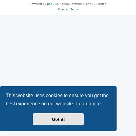
Powered by
phpBB
® Forum Software © phpBB Limited
Privacy
|
Terms
This website uses cookies to ensure you get the
best experience on our website.
Learn more
Got it!