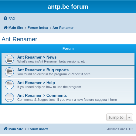
antp.be forum
FAQ
Main Site
Forum index
Ant Renamer
Ant Renamer
Forum
Ant Renamer > News
What's new in Ant Renamer, beta versions, etc...
Ant Renamer > Bug reports
You found an error in the program ? Report it here
Ant Renamer > Help
If you need help on how to use the program
Ant Renamer > Comments
Comments & Suggestions, if you want a new feature suggest it here
Jump to
Main Site
Forum index
All times are
UTC