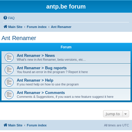
antp.be forum
FAQ
Main Site
Forum index
Ant Renamer
Ant Renamer
Forum
Ant Renamer > News
What's new in Ant Renamer, beta versions, etc...
Ant Renamer > Bug reports
You found an error in the program ? Report it here
Ant Renamer > Help
If you need help on how to use the program
Ant Renamer > Comments
Comments & Suggestions, if you want a new feature suggest it here
Jump to
Main Site
Forum index
All times are
UTC