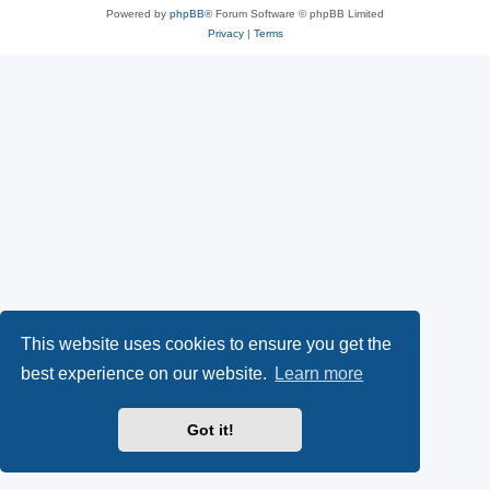
Powered by
phpBB
® Forum Software © phpBB Limited
Privacy
|
Terms
This website uses cookies to ensure you get the
best experience on our website.
Learn more
Got it!