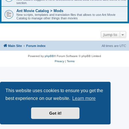
section.
Ant Movie Catalog > Mods
New scripts, templates and translation files that allows to use Ant Movie
Catalog to manage other things than movies
Jump to
Main Site
Forum index
All times are
UTC
Powered by
phpBB
® Forum Software © phpBB Limited
Privacy
|
Terms
This website uses cookies to ensure you get the
best experience on our website.
Learn more
Got it!