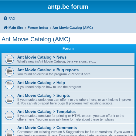
antp.be forum
FAQ
Main Site
Forum index
Ant Movie Catalog (AMC)
Ant Movie Catalog (AMC)
Forum
Ant Movie Catalog > News
What's new in Ant Movie Catalog, beta versions, etc...
Ant Movie Catalog > Bug reports
You found an error in the program ? Report it here
Ant Movie Catalog > Help
If you need help on how to use the program
Ant Movie Catalog > Scripts
If you made a script you can offer it to the others here, or ask help to improve
it. You can also report here bugs & problems with existing scripts.
Ant Movie Catalog > Templates
If you made a template for printing or HTML export, you can offer it to the
others here. You can also ask here for help about these templates
Ant Movie Catalog > Comments
Comments on existing version & Suggestions for future versions. If you want a
new feature suggest it here. Discussions about beta versions also come in this