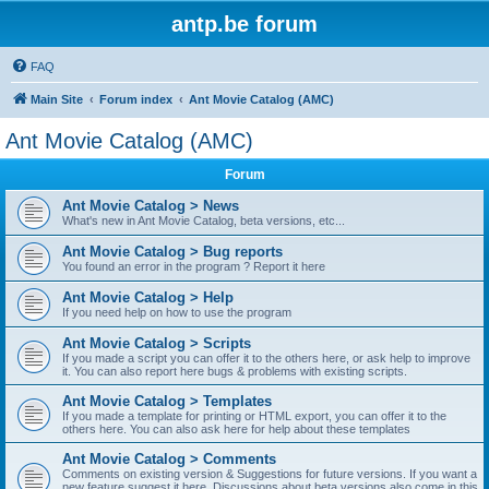
antp.be forum
FAQ
Main Site
Forum index
Ant Movie Catalog (AMC)
Ant Movie Catalog (AMC)
Forum
Ant Movie Catalog > News
What's new in Ant Movie Catalog, beta versions, etc...
Ant Movie Catalog > Bug reports
You found an error in the program ? Report it here
Ant Movie Catalog > Help
If you need help on how to use the program
Ant Movie Catalog > Scripts
If you made a script you can offer it to the others here, or ask help to improve
it. You can also report here bugs & problems with existing scripts.
Ant Movie Catalog > Templates
If you made a template for printing or HTML export, you can offer it to the
others here. You can also ask here for help about these templates
Ant Movie Catalog > Comments
Comments on existing version & Suggestions for future versions. If you want a
new feature suggest it here. Discussions about beta versions also come in this