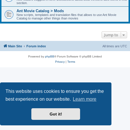
section.
Ant Movie Catalog > Mods
New scripts, templates and translation files that allows to use Ant Movie
Catalog to manage other things than movies
Jump to
Main Site
Forum index
All times are
UTC
Powered by
phpBB
® Forum Software © phpBB Limited
Privacy
|
Terms
This website uses cookies to ensure you get the
best experience on our website.
Learn more
Got it!