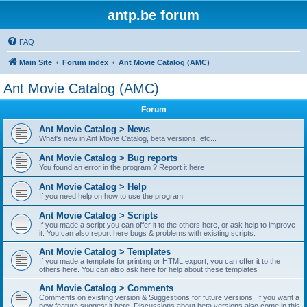
antp.be forum
FAQ
Main Site
Forum index
Ant Movie Catalog (AMC)
Ant Movie Catalog (AMC)
Forum
Ant Movie Catalog > News
What's new in Ant Movie Catalog, beta versions, etc...
Ant Movie Catalog > Bug reports
You found an error in the program ? Report it here
Ant Movie Catalog > Help
If you need help on how to use the program
Ant Movie Catalog > Scripts
If you made a script you can offer it to the others here, or ask help to improve
it. You can also report here bugs & problems with existing scripts.
Ant Movie Catalog > Templates
If you made a template for printing or HTML export, you can offer it to the
others here. You can also ask here for help about these templates
Ant Movie Catalog > Comments
Comments on existing version & Suggestions for future versions. If you want a
new feature suggest it here. Discussions about beta versions also come in this