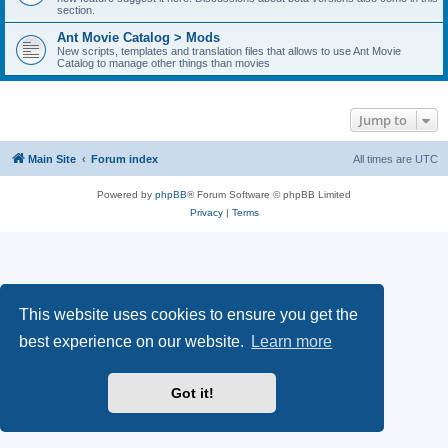
section.
Ant Movie Catalog > Mods
New scripts, templates and translation files that allows to use Ant Movie
Catalog to manage other things than movies
Jump to
Main Site
Forum index
All times are
UTC
Powered by
phpBB
® Forum Software © phpBB Limited
Privacy
|
Terms
This website uses cookies to ensure you get the
best experience on our website.
Learn more
Got it!