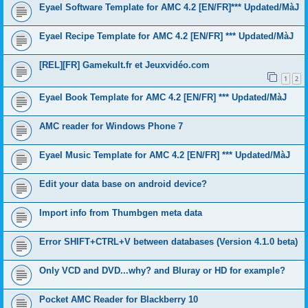
Eyael Software Template for AMC 4.2 [EN/FR]*** Updated/MàJ
Eyael Recipe Template for AMC 4.2 [EN/FR] *** Updated/MàJ
[REL][FR] Gamekult.fr et Jeuxvidéo.com
1
2
Eyael Book Template for AMC 4.2 [EN/FR] *** Updated/MàJ
AMC reader for Windows Phone 7
Eyael Music Template for AMC 4.2 [EN/FR] *** Updated/MàJ
Edit your data base on android device?
Import info from Thumbgen meta data
Error SHIFT+CTRL+V between databases (Version 4.1.0 beta)
Only VCD and DVD...why? and Bluray or HD for example?
Pocket AMC Reader for Blackberry 10