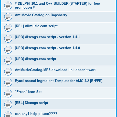
# DELPHI 10.1 and C++ BUILDER (STARTER) for free
promotion #
Ant Movie Catalog on Rapsberry
[REL] Allmusic.com script
[UPD] discogs.com script - version 1.4.1
[UPD] discogs.com script - version 1.4.0
[UPD] discogs.com script
AntMusicCatalog-MP3 download link doesn`t work
Eyael natural ingredient Template for AMC 4.2 [EN/FR]
"Fresh" Icon Set
[REL] Discogs script
can any1 help please????