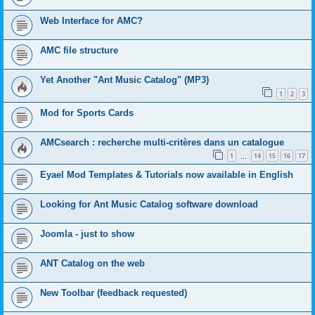
Web Interface for AMC?
AMC file structure
Yet Another "Ant Music Catalog" (MP3)
1
2
3
Mod for Sports Cards
AMCsearch : recherche multi-critères dans un catalogue
1
14
15
16
17
…
Eyael Mod Templates & Tutorials now available in English
Looking for Ant Music Catalog software download
Joomla - just to show
ANT Catalog on the web
New Toolbar (feedback requested)