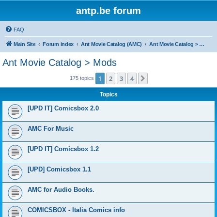
antp.be forum
FAQ
Main Site
Forum index
Ant Movie Catalog (AMC)
Ant Movie Catalog > Mods
Ant Movie Catalog > Mods
1
2
3
4
Next
175 topics
Topics
[UPD IT] Comicsbox 2.0
AMC For Music
[UPD IT] Comicsbox 1.2
[UPD] Comicsbox 1.1
AMC for Audio Books.
COMICSBOX - Italia Comics info