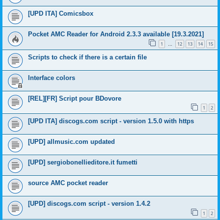
[UPD ITA] Comicsbox
Pocket AMC Reader for Android 2.3.3 available [19.3.2021]
1
12
13
14
15
…
Scripts to check if there is a certain file
Interface colors
[REL][FR] Script pour BDovore
1
2
[UPD ITA] discogs.com script - version 1.5.0 with https
[UPD] allmusic.com updated
[UPD] sergiobonellieditore.it fumetti
source AMC pocket reader
[UPD] discogs.com script - version 1.4.2
1
2