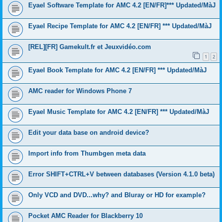
Eyael Software Template for AMC 4.2 [EN/FR]*** Updated/MàJ
Eyael Recipe Template for AMC 4.2 [EN/FR] *** Updated/MàJ
[REL][FR] Gamekult.fr et Jeuxvidéo.com
1
2
Eyael Book Template for AMC 4.2 [EN/FR] *** Updated/MàJ
AMC reader for Windows Phone 7
Eyael Music Template for AMC 4.2 [EN/FR] *** Updated/MàJ
Edit your data base on android device?
Import info from Thumbgen meta data
Error SHIFT+CTRL+V between databases (Version 4.1.0 beta)
Only VCD and DVD...why? and Bluray or HD for example?
Pocket AMC Reader for Blackberry 10