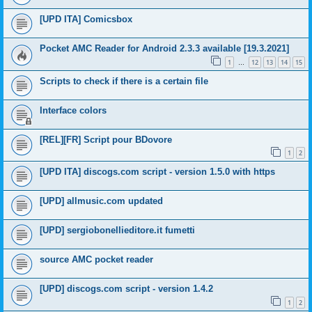
[UPD ITA] Comicsbox
Pocket AMC Reader for Android 2.3.3 available [19.3.2021]
1
12
13
14
15
…
Scripts to check if there is a certain file
Interface colors
[REL][FR] Script pour BDovore
1
2
[UPD ITA] discogs.com script - version 1.5.0 with https
[UPD] allmusic.com updated
[UPD] sergiobonellieditore.it fumetti
source AMC pocket reader
[UPD] discogs.com script - version 1.4.2
1
2