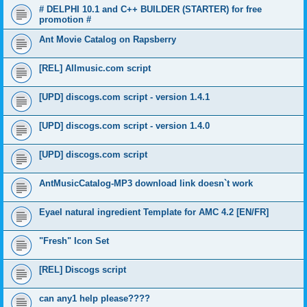
# DELPHI 10.1 and C++ BUILDER (STARTER) for free
promotion #
Ant Movie Catalog on Rapsberry
[REL] Allmusic.com script
[UPD] discogs.com script - version 1.4.1
[UPD] discogs.com script - version 1.4.0
[UPD] discogs.com script
AntMusicCatalog-MP3 download link doesn`t work
Eyael natural ingredient Template for AMC 4.2 [EN/FR]
"Fresh" Icon Set
[REL] Discogs script
can any1 help please????