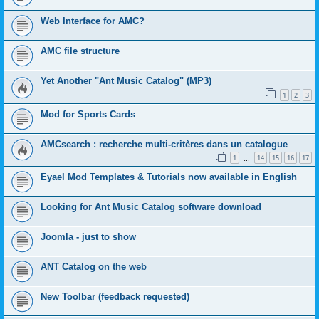
Web Interface for AMC?
AMC file structure
Yet Another "Ant Music Catalog" (MP3)
1
2
3
Mod for Sports Cards
AMCsearch : recherche multi-critères dans un catalogue
1
14
15
16
17
…
Eyael Mod Templates & Tutorials now available in English
Looking for Ant Music Catalog software download
Joomla - just to show
ANT Catalog on the web
New Toolbar (feedback requested)