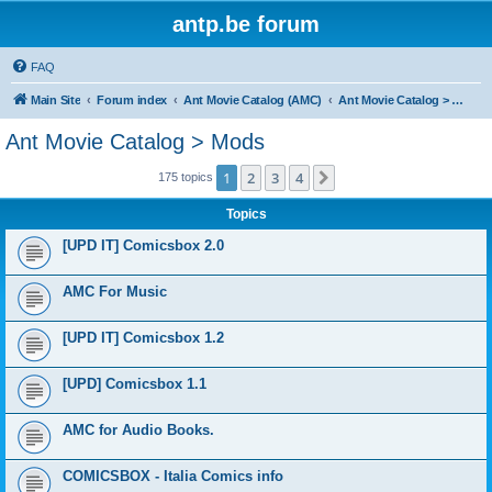
antp.be forum
FAQ
Main Site
Forum index
Ant Movie Catalog (AMC)
Ant Movie Catalog > Mods
Ant Movie Catalog > Mods
1
2
3
4
Next
175 topics
Topics
[UPD IT] Comicsbox 2.0
AMC For Music
[UPD IT] Comicsbox 1.2
[UPD] Comicsbox 1.1
AMC for Audio Books.
COMICSBOX - Italia Comics info