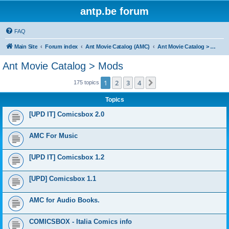
antp.be forum
FAQ
Main Site
Forum index
Ant Movie Catalog (AMC)
Ant Movie Catalog > Mods
Ant Movie Catalog > Mods
1
2
3
4
Next
175 topics
Topics
[UPD IT] Comicsbox 2.0
AMC For Music
[UPD IT] Comicsbox 1.2
[UPD] Comicsbox 1.1
AMC for Audio Books.
COMICSBOX - Italia Comics info