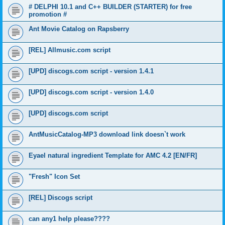
# DELPHI 10.1 and C++ BUILDER (STARTER) for free
promotion #
Ant Movie Catalog on Rapsberry
[REL] Allmusic.com script
[UPD] discogs.com script - version 1.4.1
[UPD] discogs.com script - version 1.4.0
[UPD] discogs.com script
AntMusicCatalog-MP3 download link doesn`t work
Eyael natural ingredient Template for AMC 4.2 [EN/FR]
"Fresh" Icon Set
[REL] Discogs script
can any1 help please????