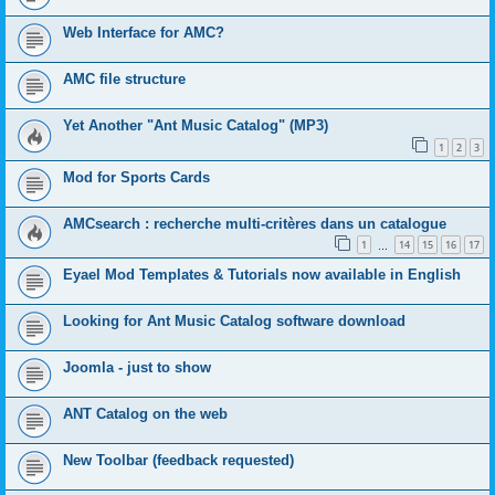
Web Interface for AMC?
AMC file structure
Yet Another "Ant Music Catalog" (MP3)
1
2
3
Mod for Sports Cards
AMCsearch : recherche multi-critères dans un catalogue
1
14
15
16
17
…
Eyael Mod Templates & Tutorials now available in English
Looking for Ant Music Catalog software download
Joomla - just to show
ANT Catalog on the web
New Toolbar (feedback requested)