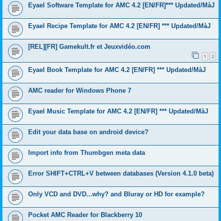
Eyael Software Template for AMC 4.2 [EN/FR]*** Updated/MàJ
Eyael Recipe Template for AMC 4.2 [EN/FR] *** Updated/MàJ
[REL][FR] Gamekult.fr et Jeuxvidéo.com
1
2
Eyael Book Template for AMC 4.2 [EN/FR] *** Updated/MàJ
AMC reader for Windows Phone 7
Eyael Music Template for AMC 4.2 [EN/FR] *** Updated/MàJ
Edit your data base on android device?
Import info from Thumbgen meta data
Error SHIFT+CTRL+V between databases (Version 4.1.0 beta)
Only VCD and DVD...why? and Bluray or HD for example?
Pocket AMC Reader for Blackberry 10