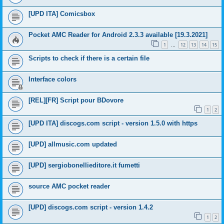
[UPD ITA] Comicsbox
Pocket AMC Reader for Android 2.3.3 available [19.3.2021]
1
12
13
14
15
…
Scripts to check if there is a certain file
Interface colors
[REL][FR] Script pour BDovore
1
2
[UPD ITA] discogs.com script - version 1.5.0 with https
[UPD] allmusic.com updated
[UPD] sergiobonellieditore.it fumetti
source AMC pocket reader
[UPD] discogs.com script - version 1.4.2
1
2