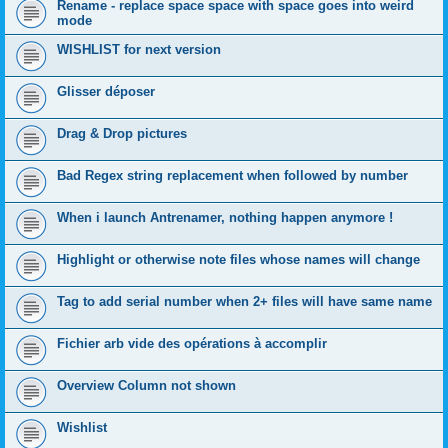
Rename - replace space space with space goes into weird
mode
WISHLIST for next version
Glisser déposer
Drag & Drop pictures
Bad Regex string replacement when followed by number
When i launch Antrenamer, nothing happen anymore !
Highlight or otherwise note files whose names will change
Tag to add serial number when 2+ files will have same name
Fichier arb vide des opérations à accomplir
Overview Column not shown
Wishlist