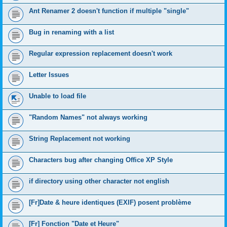
Ant Renamer 2 doesn't function if multiple "single"
Bug in renaming with a list
Regular expression replacement doesn't work
Letter Issues
Unable to load file
"Random Names" not always working
String Replacement not working
Characters bug after changing Office XP Style
if directory using other character not english
[Fr]Date & heure identiques (EXIF) posent problème
[Fr] Fonction "Date et Heure"