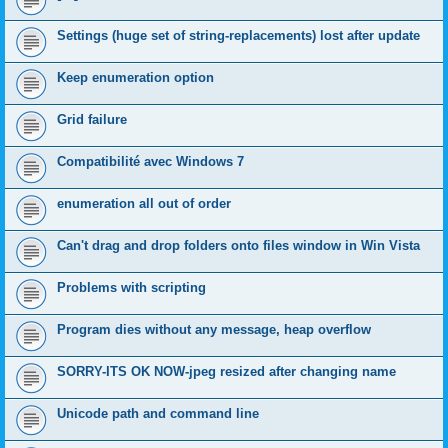
Settings (huge set of string-replacements) lost after update
Keep enumeration option
Grid failure
Compatibilité avec Windows 7
enumeration all out of order
Can't drag and drop folders onto files window in Win Vista
Problems with scripting
Program dies without any message, heap overflow
SORRY-ITS OK NOW-jpeg resized after changing name
Unicode path and command line