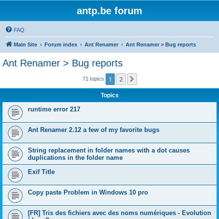
antp.be forum
FAQ
Main Site
Forum index
Ant Renamer
Ant Renamer > Bug reports
Ant Renamer > Bug reports
1
2
Next
71 topics
Topics
runtime error 217
Ant Renamer 2.12 a few of my favorite bugs
String replacement in folder names with a dot causes
duplications in the folder name
Exif Title
Copy paste Problem in Windows 10 pro
[FR] Tris des fichiers avec des noms numériques - Evolution