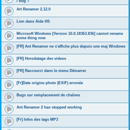
/ bug ?
Art Renamer 2.12.0
Lien dans Aide HS
Microsoft Windows [Version 10.0.18363.836] cannot rename
some thing now
[FR] Ant Renamer ne s'affiche plus depuis une maj Windows
[FR] Horodatage des videos
[FR] Raccourci dans le menu Démarrer
[Fr]Date origine photo (EXIF) erronée
Bugs sur remplacement de chaînes
Ant Renamer 2 has stopped working
[Fr] Infos des tags MP3