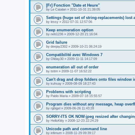
[Fr] Fonction "Date et Heure"
by
Le Catalan
»
2011-10-31 21:39:05
Settings (huge set of string-replacements) lost 
by
lessy
»
2011-07-31 12:57:06
Keep enumeration option
by
neb1236
»
2009-12-20 21:16:04
Grid failure
by
deejay2302
»
2009-10-21 06:24:19
Compatibilité avec Windows 7
by
Oliday30
»
2009-11-11 14:17:09
enumeration all out of order
by
tsttm
»
2009-11-07 16:52:22
Can't drag and drop folders onto files window i
by
kuhsay
»
2009-08-09 18:27:43
Problems with scripting
by
Pablo Maria
»
2009-07-18 15:55:57
Program dies without any message, heap overf
by
rgbigel
»
2009-06-26 11:43:28
SORRY-ITS OK NOW-jpeg resized after changi
by
HelloKitty
»
2008-12-23 22:24:29
Unicode path and command line
by
infimum
»
2008-11-29 09:39:17