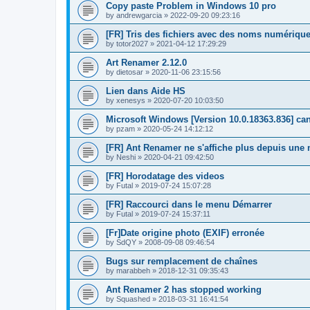
Copy paste Problem in Windows 10 pro
by
andrewgarcia
»
2022-09-20 09:23:16
[FR] Tris des fichiers avec des noms numérique
by
totor2027
»
2021-04-12 17:29:29
Art Renamer 2.12.0
by
dietosar
»
2020-11-06 23:15:56
Lien dans Aide HS
by
xenesys
»
2020-07-20 10:03:50
Microsoft Windows [Version 10.0.18363.836] c
by
pzam
»
2020-05-24 14:12:12
[FR] Ant Renamer ne s'affiche plus depuis un
by
Neshi
»
2020-04-21 09:42:50
[FR] Horodatage des videos
by
Futal
»
2019-07-24 15:07:28
[FR] Raccourci dans le menu Démarrer
by
Futal
»
2019-07-24 15:37:11
[Fr]Date origine photo (EXIF) erronée
by
SdQY
»
2008-09-08 09:46:54
Bugs sur remplacement de chaînes
by
marabbeh
»
2018-12-31 09:35:43
Ant Renamer 2 has stopped working
by
Squashed
»
2018-03-31 16:41:54