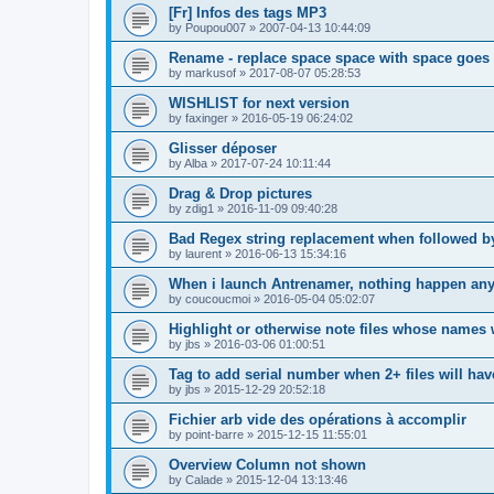
[Fr] Infos des tags MP3
by
Poupou007
»
2007-04-13 10:44:09
Rename - replace space space with space goes
by
markusof
»
2017-08-07 05:28:53
WISHLIST for next version
by
faxinger
»
2016-05-19 06:24:02
Glisser déposer
by
Alba
»
2017-07-24 10:11:44
Drag & Drop pictures
by
zdig1
»
2016-11-09 09:40:28
Bad Regex string replacement when followed 
by
laurent
»
2016-06-13 15:34:16
When i launch Antrenamer, nothing happen an
by
coucoucmoi
»
2016-05-04 05:02:07
Highlight or otherwise note files whose names 
by
jbs
»
2016-03-06 01:00:51
Tag to add serial number when 2+ files will h
by
jbs
»
2015-12-29 20:52:18
Fichier arb vide des opérations à accomplir
by
point-barre
»
2015-12-15 11:55:01
Overview Column not shown
by
Calade
»
2015-12-04 13:13:46