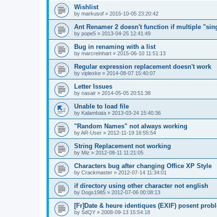
Wishlist
by
markusof
»
2015-10-05 23:20:42
Ant Renamer 2 doesn't function if multiple "sin
by
pope5
»
2013-04-25 12:41:49
Bug in renaming with a list
by
marcreinhart
»
2015-06-10 11:51:13
Regular expression replacement doesn't work
by
viplexke
»
2014-08-07 15:40:07
Letter Issues
by
nasair
»
2014-05-05 20:51:38
Unable to load file
by
Kalambata
»
2013-03-24 15:40:36
"Random Names" not always working
by
AR-User
»
2012-11-19 16:55:54
String Replacement not working
by
Miz
»
2012-08-11 11:21:05
Characters bug after changing Office XP Style
by
Crackmaster
»
2012-07-14 11:34:01
if directory using other character not english
by
Dogs1985
»
2012-07-06 00:08:13
[Fr]Date & heure identiques (EXIF) posent prob
by
SdQY
»
2008-09-13 15:54:18