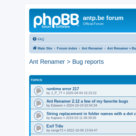
antp.be forum
Official Forum
FAQ
Main Site
Forum index
Ant Renamer
Ant Renamer > Bu
Ant Renamer > Bug reports
TOPICS
runtime error 217
by
J_P_77
»
2025-04-04 15:23:22
Ant Renamer 2.12 a few of my favorite bugs
by
Edawen
»
2024-10-24 02:04:34
String replacement in folder names with a dot 
by
Kapano
»
2019-03-11 08:39:05
Exif Title
by
serge73
»
2022-10-06 13:54:47