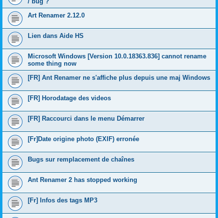
/ bug ?
Art Renamer 2.12.0
Lien dans Aide HS
Microsoft Windows [Version 10.0.18363.836] cannot rename
some thing now
[FR] Ant Renamer ne s'affiche plus depuis une maj Windows
[FR] Horodatage des videos
[FR] Raccourci dans le menu Démarrer
[Fr]Date origine photo (EXIF) erronée
Bugs sur remplacement de chaînes
Ant Renamer 2 has stopped working
[Fr] Infos des tags MP3