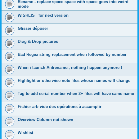
Rename - replace space space with space goes into weird
mode
WISHLIST for next version
Glisser déposer
Drag & Drop pictures
Bad Regex string replacement when followed by number
When i launch Antrenamer, nothing happen anymore !
Highlight or otherwise note files whose names will change
Tag to add serial number when 2+ files will have same name
Fichier arb vide des opérations à accomplir
Overview Column not shown
Wishlist