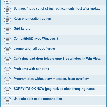
Settings (huge set of string-replacements) lost after update
Keep enumeration option
Grid failure
Compatibilité avec Windows 7
enumeration all out of order
Can't drag and drop folders onto files window in Win Vista
Problems with scripting
Program dies without any message, heap overflow
SORRY-ITS OK NOW-jpeg resized after changing name
Unicode path and command line