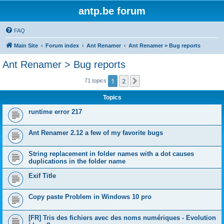
antp.be forum
FAQ
Main Site
Forum index
Ant Renamer
Ant Renamer > Bug reports
Ant Renamer > Bug reports
1
2
Next
71 topics
Topics
runtime error 217
Ant Renamer 2.12 a few of my favorite bugs
String replacement in folder names with a dot causes
duplications in the folder name
Exif Title
Copy paste Problem in Windows 10 pro
[FR] Tris des fichiers avec des noms numériques - Evolution