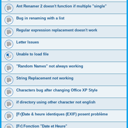
Ant Renamer 2 doesn't function if multiple "single"
Bug in renaming with a list
Regular expression replacement doesn't work
Letter Issues
Unable to load file
"Random Names" not always working
String Replacement not working
Characters bug after changing Office XP Style
if directory using other character not english
[Fr]Date & heure identiques (EXIF) posent problème
[Fr] Fonction "Date et Heure"