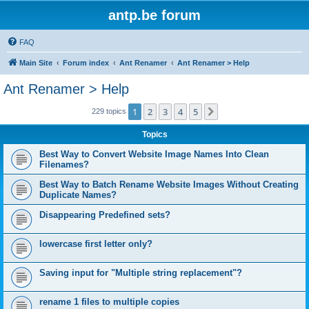
antp.be forum
FAQ
Main Site
Forum index
Ant Renamer
Ant Renamer > Help
Ant Renamer > Help
1
2
3
4
5
Next
229 topics
Topics
Best Way to Convert Website Image Names Into Clean
Filenames?
Best Way to Batch Rename Website Images Without Creating
Duplicate Names?
Disappearing Predefined sets?
lowercase first letter only?
Saving input for "Multiple string replacement"?
rename 1 files to multiple copies