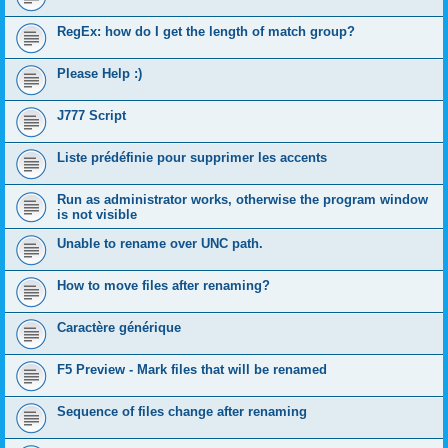
RegEx: how do I get the length of match group?
Please Help :)
J777 Script
Liste prédéfinie pour supprimer les accents
Run as administrator works, otherwise the program window
is not visible
Unable to rename over UNC path.
How to move files after renaming?
Caractère générique
F5 Preview - Mark files that will be renamed
Sequence of files change after renaming