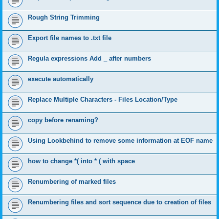
Rough String Trimming
Export file names to .txt file
Regula expressions Add _ after numbers
execute automatically
Replace Multiple Characters - Files Location/Type
copy before renaming?
Using Lookbehind to remove some information at EOF name
how to change *( into * ( with space
Renumbering of marked files
Renumbering files and sort sequence due to creation of files