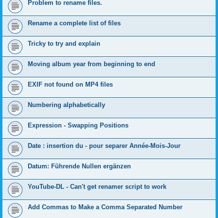
Problem to rename files.
Rename a complete list of files
Tricky to try and explain
Moving album year from beginning to end
EXIF not found on MP4 files
Numbering alphabetically
Expression - Swapping Positions
Date : insertion du - pour separer Année-Mois-Jour
Datum: Führende Nullen ergänzen
YouTube-DL - Can't get renamer script to work
Add Commas to Make a Comma Separated Number