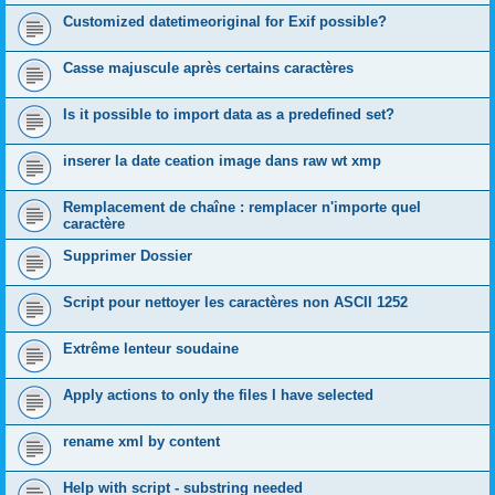
Customized datetimeoriginal for Exif possible?
Casse majuscule après certains caractères
Is it possible to import data as a predefined set?
inserer la date ceation image dans raw wt xmp
Remplacement de chaîne : remplacer n'importe quel
caractère
Supprimer Dossier
Script pour nettoyer les caractères non ASCII 1252
Extrême lenteur soudaine
Apply actions to only the files I have selected
rename xml by content
Help with script - substring needed