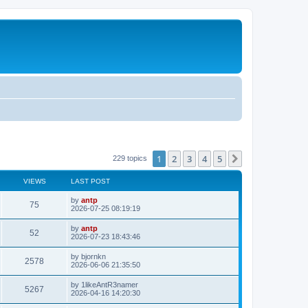
1
2
3
4
5
Next
229 topics
VIEWS
LAST POST
L
by
antp
V
75
a
2026-07-25 08:19:19
s
i
t
L
by
antp
V
52
p
a
2026-07-23 18:43:46
e
o
s
s
i
t
L
by
bjornkn
w
t
V
2578
p
a
2026-06-06 21:35:50
e
o
s
s
s
i
t
L
by
1likeAntR3namer
w
t
V
5267
p
a
2026-04-16 14:20:30
e
o
s
s
s
i