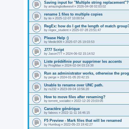
Saving input for "Multiple string replacement"?
by
amazingbollweevil
»
2026-04-08 02:03:02
rename 1 files to multiple copies
by
tio
»
2025-12-07 10:00:54
RegEx: how do I get the length of match group
by
regex_student
»
2025-07-28 23:51:47
Please Help :)
by
Medic909
»
2025-07-25 19:03:53
J777 Script
by
Jason777
»
2024-06-02 15:14:52
Liste prédéfinie pour supprimer les accents
by
ProgMan
»
2024-02-04 03:19:38
Run as administrator works, otherwise the prog
by
perge
»
2024-01-05 20:42:15
Unable to rename over UNC path.
by
rs232
»
2023-09-04 10:56:20
How to move files after renaming?
by
torrent_socialist
»
2022-12-20 23:03:05
Caractère générique
by
faboss
»
2022-11-11 16:46:15
F5 Preview - Mark files that will be renamed
by
Humbug
»
2022-05-23 19:42:27