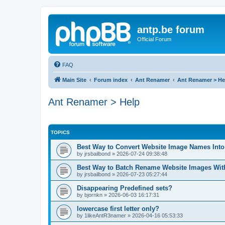
antp.be forum
Official Forum
FAQ
Main Site
Forum index
Ant Renamer
Ant Renamer > He
Ant Renamer > Help
TOPICS
Best Way to Convert Website Image Names Int
by
jrsbailbond
»
2026-07-24 09:38:48
Best Way to Batch Rename Website Images Wit
by
jrsbailbond
»
2026-07-23 05:27:44
Disappearing Predefined sets?
by
bjornkn
»
2026-06-03 16:17:31
lowercase first letter only?
by
1likeAntR3namer
»
2026-04-16 05:53:33