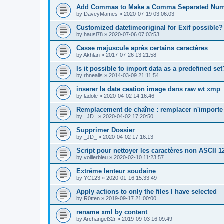
Add Commas to Make a Comma Separated Nu
by
DaveyMames
»
2020-07-19 03:06:03
Customized datetimeoriginal for Exif possible?
by
hausl78
»
2020-07-06 07:03:53
Casse majuscule après certains caractères
by
Akhlan
»
2017-07-26 13:21:58
Is it possible to import data as a predefined set
by
rhnealis
»
2014-03-09 21:11:54
inserer la date ceation image dans raw wt xmp
by
ladole
»
2020-04-02 14:16:46
Remplacement de chaîne : remplacer n'importe 
by
_JD_
»
2020-04-02 17:20:50
Supprimer Dossier
by
_JD_
»
2020-04-02 17:16:13
Script pour nettoyer les caractères non ASCII 1
by
voilierbleu
»
2020-02-10 11:23:57
Extrême lenteur soudaine
by
YC123
»
2020-01-16 15:33:49
Apply actions to only the files I have selected
by
R0tten
»
2019-09-17 21:00:00
rename xml by content
by
Archangel32r
»
2019-09-03 16:09:49