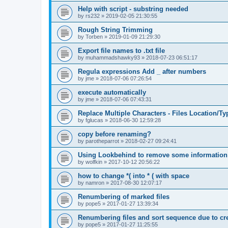
Help with script - substring needed
by
rs232
»
2019-02-05 21:30:55
Rough String Trimming
by
Torben
»
2019-01-09 21:29:30
Export file names to .txt file
by
muhammadshawky93
»
2018-07-23 06:51:17
Regula expressions Add _ after numbers
by
jme
»
2018-07-06 07:26:54
execute automatically
by
jme
»
2018-07-06 07:43:31
Replace Multiple Characters - Files Location/Ty
by
fglucas
»
2018-06-30 12:59:28
copy before renaming?
by
parotheparrot
»
2018-02-27 09:24:41
Using Lookbehind to remove some informatio
by
wolfkin
»
2017-10-12 20:56:22
how to change *( into * ( with space
by
namron
»
2017-08-30 12:07:17
Renumbering of marked files
by
pope5
»
2017-01-27 13:39:34
Renumbering files and sort sequence due to crea
by
pope5
»
2017-01-27 11:25:55