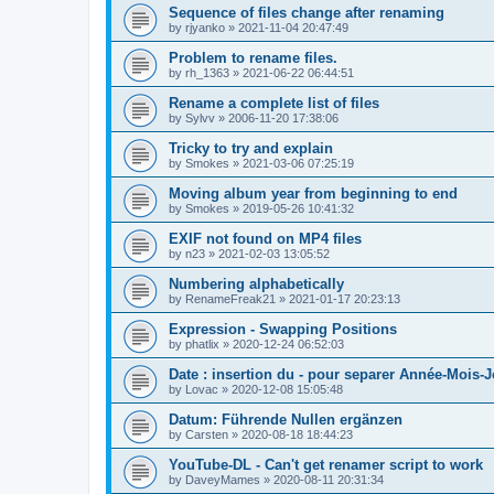
Sequence of files change after renaming
by
rjyanko
»
2021-11-04 20:47:49
Problem to rename files.
by
rh_1363
»
2021-06-22 06:44:51
Rename a complete list of files
by
Sylvv
»
2006-11-20 17:38:06
Tricky to try and explain
by
Smokes
»
2021-03-06 07:25:19
Moving album year from beginning to end
by
Smokes
»
2019-05-26 10:41:32
EXIF not found on MP4 files
by
n23
»
2021-02-03 13:05:52
Numbering alphabetically
by
RenameFreak21
»
2021-01-17 20:23:13
Expression - Swapping Positions
by
phatlix
»
2020-12-24 06:52:03
Date : insertion du - pour separer Année-Mois-
by
Lovac
»
2020-12-08 15:05:48
Datum: Führende Nullen ergänzen
by
Carsten
»
2020-08-18 18:44:23
YouTube-DL - Can't get renamer script to work
by
DaveyMames
»
2020-08-11 20:31:34