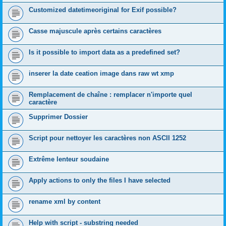
Customized datetimeoriginal for Exif possible?
Casse majuscule après certains caractères
Is it possible to import data as a predefined set?
inserer la date ceation image dans raw wt xmp
Remplacement de chaîne : remplacer n'importe quel
caractère
Supprimer Dossier
Script pour nettoyer les caractères non ASCII 1252
Extrême lenteur soudaine
Apply actions to only the files I have selected
rename xml by content
Help with script - substring needed