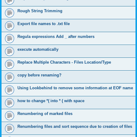
Rough String Trimming
Export file names to .txt file
Regula expressions Add _ after numbers
execute automatically
Replace Multiple Characters - Files Location/Type
copy before renaming?
Using Lookbehind to remove some information at EOF name
how to change *( into * ( with space
Renumbering of marked files
Renumbering files and sort sequence due to creation of files