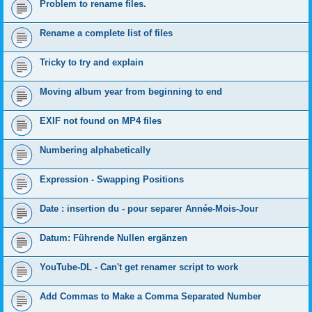
Problem to rename files.
Rename a complete list of files
Tricky to try and explain
Moving album year from beginning to end
EXIF not found on MP4 files
Numbering alphabetically
Expression - Swapping Positions
Date : insertion du - pour separer Année-Mois-Jour
Datum: Führende Nullen ergänzen
YouTube-DL - Can't get renamer script to work
Add Commas to Make a Comma Separated Number