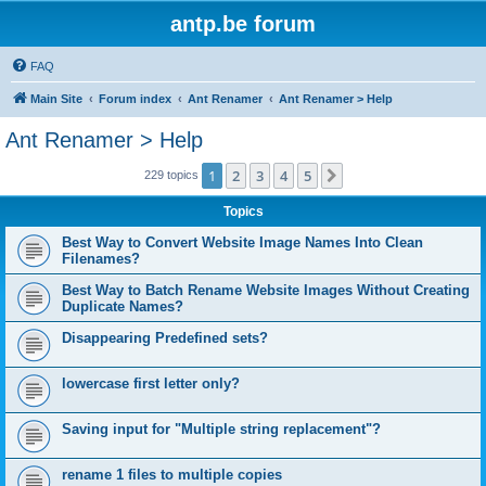
antp.be forum
FAQ
Main Site
Forum index
Ant Renamer
Ant Renamer > Help
Ant Renamer > Help
1
2
3
4
5
Next
229 topics
Topics
Best Way to Convert Website Image Names Into Clean
Filenames?
Best Way to Batch Rename Website Images Without Creating
Duplicate Names?
Disappearing Predefined sets?
lowercase first letter only?
Saving input for "Multiple string replacement"?
rename 1 files to multiple copies