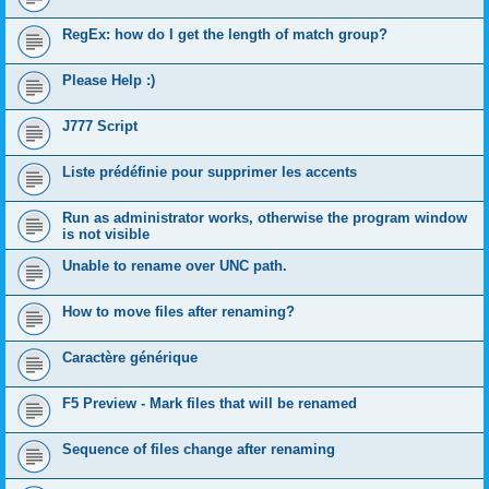
RegEx: how do I get the length of match group?
Please Help :)
J777 Script
Liste prédéfinie pour supprimer les accents
Run as administrator works, otherwise the program window
is not visible
Unable to rename over UNC path.
How to move files after renaming?
Caractère générique
F5 Preview - Mark files that will be renamed
Sequence of files change after renaming