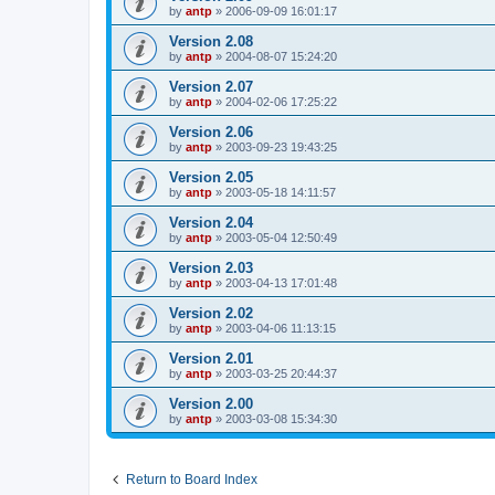
by
antp
»
2006-09-09 16:01:17
Version 2.08
by
antp
»
2004-08-07 15:24:20
Version 2.07
by
antp
»
2004-02-06 17:25:22
Version 2.06
by
antp
»
2003-09-23 19:43:25
Version 2.05
by
antp
»
2003-05-18 14:11:57
Version 2.04
by
antp
»
2003-05-04 12:50:49
Version 2.03
by
antp
»
2003-04-13 17:01:48
Version 2.02
by
antp
»
2003-04-06 11:13:15
Version 2.01
by
antp
»
2003-03-25 20:44:37
Version 2.00
by
antp
»
2003-03-08 15:34:30
Return to Board Index