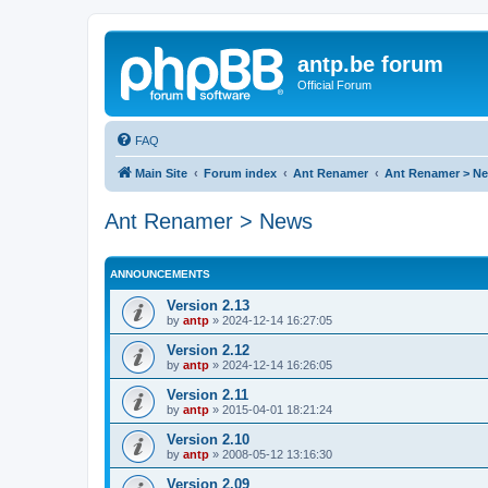
antp.be forum
Official Forum
FAQ
Main Site
Forum index
Ant Renamer
Ant Renamer > N
Ant Renamer > News
ANNOUNCEMENTS
Version 2.13
by
antp
»
2024-12-14 16:27:05
Version 2.12
by
antp
»
2024-12-14 16:26:05
Version 2.11
by
antp
»
2015-04-01 18:21:24
Version 2.10
by
antp
»
2008-05-12 13:16:30
Version 2.09