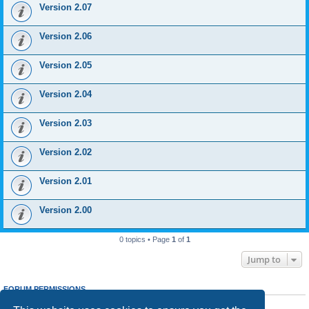
Version 2.07
Version 2.06
Version 2.05
Version 2.04
Version 2.03
Version 2.02
Version 2.01
Version 2.00
0 topics • Page
1
of
1
Jump to
FORUM PERMISSIONS
You
cannot
post new topics in this forum