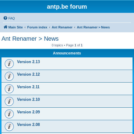
antp.be forum
FAQ
Main Site
Forum index
Ant Renamer
Ant Renamer > News
Ant Renamer > News
0 topics • Page
1
of
1
Announcements
Version 2.13
Version 2.12
Version 2.11
Version 2.10
Version 2.09
Version 2.08