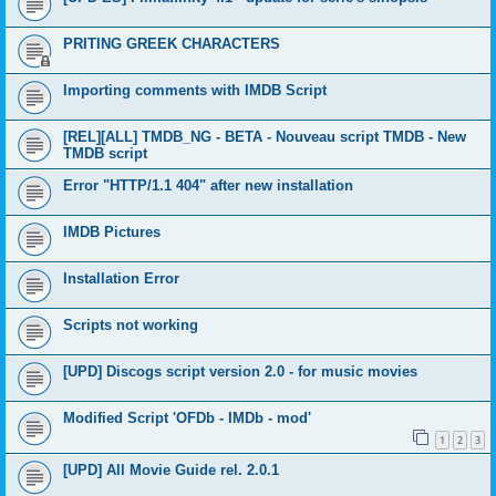
PRITING GREEK CHARACTERS
Importing comments with IMDB Script
[REL][ALL] TMDB_NG - BETA - Nouveau script TMDB - New
TMDB script
Error "HTTP/1.1 404" after new installation
IMDB Pictures
Installation Error
Scripts not working
[UPD] Discogs script version 2.0 - for music movies
Modified Script 'OFDb - IMDb - mod'
1
2
3
[UPD] All Movie Guide rel. 2.0.1