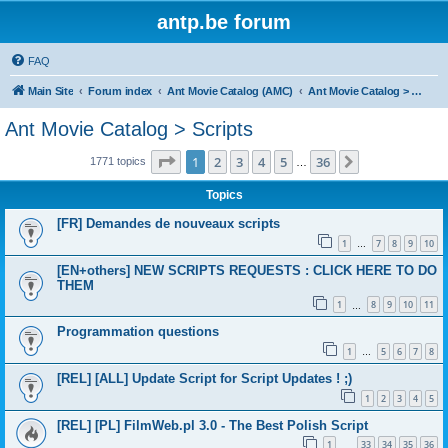
antp.be forum
FAQ
Main Site
Forum index
Ant Movie Catalog (AMC)
Ant Movie Catalog > Scripts
Ant Movie Catalog > Scripts
Page
1
of
36
1
2
3
4
5
36
Next
1771 topics
…
Topics
[FR] Demandes de nouveaux scripts
1
7
8
9
10
…
[EN+others] NEW SCRIPTS REQUESTS : CLICK HERE TO DO
THEM
1
8
9
10
11
…
Programmation questions
1
5
6
7
8
…
[REL] [ALL] Update Script for Script Updates ! ;)
1
2
3
4
5
[REL] [PL] FilmWeb.pl 3.0 - The Best Polish Script
1
33
34
35
36
…