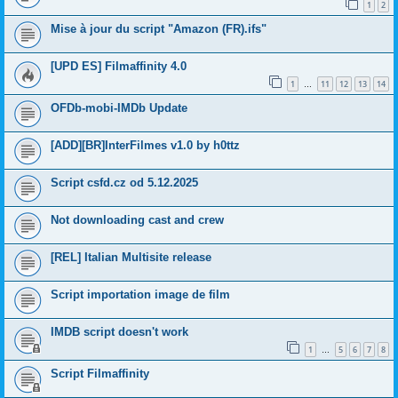
1
2
Mise à jour du script "Amazon (FR).ifs"
[UPD ES] Filmaffinity 4.0
1
11
12
13
14
…
OFDb-mobi-IMDb Update
[ADD][BR]InterFilmes v1.0 by h0ttz
Script csfd.cz od 5.12.2025
Not downloading cast and crew
[REL] Italian Multisite release
Script importation image de film
IMDB script doesn't work
1
5
6
7
8
…
Script Filmaffinity