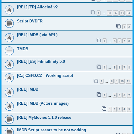
[REL] [FR] Allociné v2
1
31
32
33
34
…
Script DVDFR
1
2
[REL] IMDB ( via API )
1
5
6
7
8
…
TMDB
[REL] [ES] Filmaffinity 5.0
1
5
6
7
8
…
[Cz] CSFD.CZ - Working script
1
8
9
10
11
…
[REL] IMDB
1
4
5
6
7
…
[REL] IMDB (Actors images)
1
2
3
4
5
[REL] MyMovies 5.1.0 release
IMDB Script seems to be not working