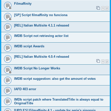
Filmaffinity
1
2
[SP] Script filmaffinity no funciona
[REL] Italian Multisite 4.1.1 released
IMDB Script not retrieving actor list
IMDB script Awards
[REL] Italian Multisite 4.0.4 released
1
2
IMDB Script No Longer Works
IMDB script suggestion: also get the amount of votes
IAFD 403 error
IMDb script patch where TranslatedTitle is always equal to
OriginalTitle
[UPD ES] Filmaffinity 4.1 - update for serie's sinopsis