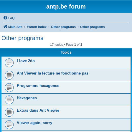
antp.be forum
FAQ
Main Site
Forum index
Other programs
Other programs
Other programs
17 topics • Page
1
of
1
Topics
I love 2do
Ant Viewer la lecture ne fonctionne pas
Programme hexagones
Hexagones
Extras dans Ant Viewer
Viewer again, sorry