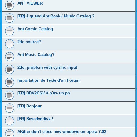
ANT VIEWER
[FR] à quand Ant Book / Music Catalog ?
Ant Comic Catalog
2do source?
Ant Music Catalog?
2do: problem with cyrillic input
Importation de Texte d'un Forum
[FR] BDV2CSV à p'tre un pb
[FR] Bonjour
[FR] Basedvddivx !
AKiller don't close new windows on opera 7.02