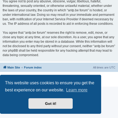
You agree not to post any abusive, obscene, vulgar, libellous, hateful,
threatening, sexually oriented, or otherwise unlawful material, whether under
the laws of your country, the country in which “antp.be forum” is hosted, or
under international law. Doing so may result in your immediate and permanent
ban, with notification of your Internet Service Provider if deemed necessary by
us. The IP address of all posts is recorded to aid in enforcing these conditions.
You agree that “antp.be forum” reserves the right to remove, edit, move, or
close any topic at any time, at our sole discretion. As a user, you agree that any
information you enter may be stored in a database. While this information will
not be disclosed to any third party without your consent, neither “antp.be forum”
nor phpBB shall be held responsible for any hacking attempt that may lead to
data being compromised.
Main Site
Forum index
All times are
UTC
Powered by
phpBB
® Forum Software © phpBB Limited
Privacy
|
Terms
This website uses cookies to ensure you get the
best experience on our website.
Learn more
Got it!