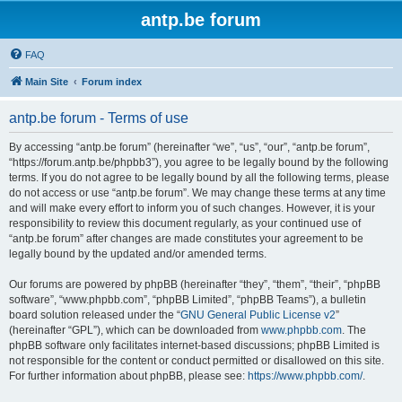
antp.be forum
FAQ
Main Site
Forum index
antp.be forum - Terms of use
By accessing “antp.be forum” (hereinafter “we”, “us”, “our”, “antp.be forum”,
“https://forum.antp.be/phpbb3”), you agree to be legally bound by the following
terms. If you do not agree to be legally bound by all the following terms, please
do not access or use “antp.be forum”. We may change these terms at any time
and will make every effort to inform you of such changes. However, it is your
responsibility to review this document regularly, as your continued use of
“antp.be forum” after changes are made constitutes your agreement to be
legally bound by the updated and/or amended terms.
Our forums are powered by phpBB (hereinafter “they”, “them”, “their”, “phpBB
software”, “www.phpbb.com”, “phpBB Limited”, “phpBB Teams”), a bulletin
board solution released under the “
GNU General Public License v2
”
(hereinafter “GPL”), which can be downloaded from
www.phpbb.com
. The
phpBB software only facilitates internet-based discussions; phpBB Limited is
not responsible for the content or conduct permitted or disallowed on this site.
For further information about phpBB, please see:
https://www.phpbb.com/
.