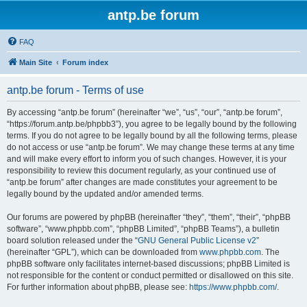
antp.be forum
FAQ
Main Site
Forum index
antp.be forum - Terms of use
By accessing “antp.be forum” (hereinafter “we”, “us”, “our”, “antp.be forum”,
“https://forum.antp.be/phpbb3”), you agree to be legally bound by the following
terms. If you do not agree to be legally bound by all the following terms, please
do not access or use “antp.be forum”. We may change these terms at any time
and will make every effort to inform you of such changes. However, it is your
responsibility to review this document regularly, as your continued use of
“antp.be forum” after changes are made constitutes your agreement to be
legally bound by the updated and/or amended terms.
Our forums are powered by phpBB (hereinafter “they”, “them”, “their”, “phpBB
software”, “www.phpbb.com”, “phpBB Limited”, “phpBB Teams”), a bulletin
board solution released under the “
GNU General Public License v2
”
(hereinafter “GPL”), which can be downloaded from
www.phpbb.com
. The
phpBB software only facilitates internet-based discussions; phpBB Limited is
not responsible for the content or conduct permitted or disallowed on this site.
For further information about phpBB, please see:
https://www.phpbb.com/
.