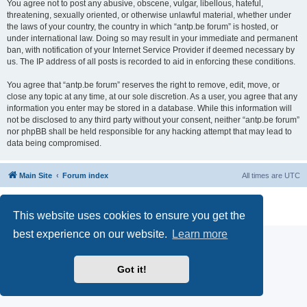
You agree not to post any abusive, obscene, vulgar, libellous, hateful,
threatening, sexually oriented, or otherwise unlawful material, whether under
the laws of your country, the country in which “antp.be forum” is hosted, or
under international law. Doing so may result in your immediate and permanent
ban, with notification of your Internet Service Provider if deemed necessary by
us. The IP address of all posts is recorded to aid in enforcing these conditions.
You agree that “antp.be forum” reserves the right to remove, edit, move, or
close any topic at any time, at our sole discretion. As a user, you agree that any
information you enter may be stored in a database. While this information will
not be disclosed to any third party without your consent, neither “antp.be forum”
nor phpBB shall be held responsible for any hacking attempt that may lead to
data being compromised.
Main Site
Forum index
All times are
UTC
Powered by
phpBB
® Forum Software © phpBB Limited
Privacy
|
Terms
This website uses cookies to ensure you get the
best experience on our website.
Learn more
Got it!