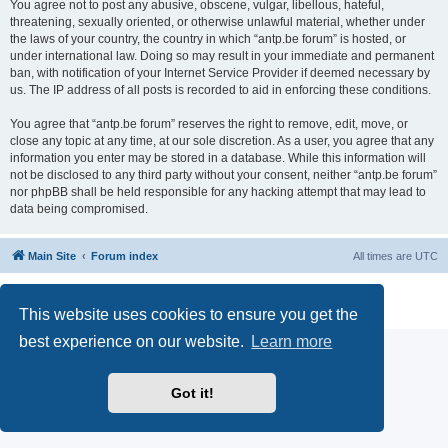
You agree not to post any abusive, obscene, vulgar, libellous, hateful,
threatening, sexually oriented, or otherwise unlawful material, whether under
the laws of your country, the country in which “antp.be forum” is hosted, or
under international law. Doing so may result in your immediate and permanent
ban, with notification of your Internet Service Provider if deemed necessary by
us. The IP address of all posts is recorded to aid in enforcing these conditions.
You agree that “antp.be forum” reserves the right to remove, edit, move, or
close any topic at any time, at our sole discretion. As a user, you agree that any
information you enter may be stored in a database. While this information will
not be disclosed to any third party without your consent, neither “antp.be forum”
nor phpBB shall be held responsible for any hacking attempt that may lead to
data being compromised.
Main Site
Forum index
All times are
UTC
Powered by
phpBB
® Forum Software © phpBB Limited
Privacy
|
Terms
This website uses cookies to ensure you get the
best experience on our website.
Learn more
Got it!