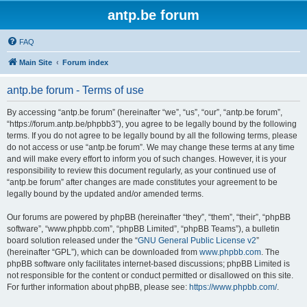
antp.be forum
FAQ
Main Site
Forum index
antp.be forum - Terms of use
By accessing “antp.be forum” (hereinafter “we”, “us”, “our”, “antp.be forum”,
“https://forum.antp.be/phpbb3”), you agree to be legally bound by the following
terms. If you do not agree to be legally bound by all the following terms, please
do not access or use “antp.be forum”. We may change these terms at any time
and will make every effort to inform you of such changes. However, it is your
responsibility to review this document regularly, as your continued use of
“antp.be forum” after changes are made constitutes your agreement to be
legally bound by the updated and/or amended terms.
Our forums are powered by phpBB (hereinafter “they”, “them”, “their”, “phpBB
software”, “www.phpbb.com”, “phpBB Limited”, “phpBB Teams”), a bulletin
board solution released under the “
GNU General Public License v2
”
(hereinafter “GPL”), which can be downloaded from
www.phpbb.com
. The
phpBB software only facilitates internet-based discussions; phpBB Limited is
not responsible for the content or conduct permitted or disallowed on this site.
For further information about phpBB, please see:
https://www.phpbb.com/
.