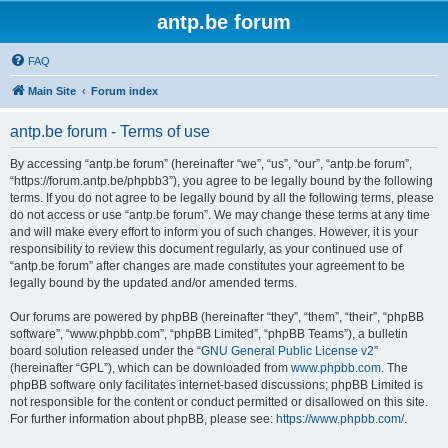
antp.be forum
FAQ
Main Site
Forum index
antp.be forum - Terms of use
By accessing “antp.be forum” (hereinafter “we”, “us”, “our”, “antp.be forum”,
“https://forum.antp.be/phpbb3”), you agree to be legally bound by the following
terms. If you do not agree to be legally bound by all the following terms, please
do not access or use “antp.be forum”. We may change these terms at any time
and will make every effort to inform you of such changes. However, it is your
responsibility to review this document regularly, as your continued use of
“antp.be forum” after changes are made constitutes your agreement to be
legally bound by the updated and/or amended terms.
Our forums are powered by phpBB (hereinafter “they”, “them”, “their”, “phpBB
software”, “www.phpbb.com”, “phpBB Limited”, “phpBB Teams”), a bulletin
board solution released under the “
GNU General Public License v2
”
(hereinafter “GPL”), which can be downloaded from
www.phpbb.com
. The
phpBB software only facilitates internet-based discussions; phpBB Limited is
not responsible for the content or conduct permitted or disallowed on this site.
For further information about phpBB, please see:
https://www.phpbb.com/
.