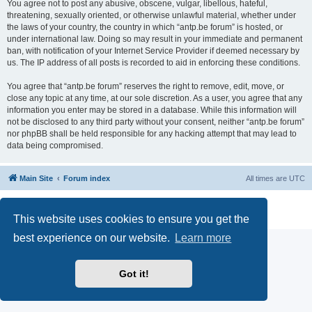
You agree not to post any abusive, obscene, vulgar, libellous, hateful,
threatening, sexually oriented, or otherwise unlawful material, whether under
the laws of your country, the country in which “antp.be forum” is hosted, or
under international law. Doing so may result in your immediate and permanent
ban, with notification of your Internet Service Provider if deemed necessary by
us. The IP address of all posts is recorded to aid in enforcing these conditions.
You agree that “antp.be forum” reserves the right to remove, edit, move, or
close any topic at any time, at our sole discretion. As a user, you agree that any
information you enter may be stored in a database. While this information will
not be disclosed to any third party without your consent, neither “antp.be forum”
nor phpBB shall be held responsible for any hacking attempt that may lead to
data being compromised.
Main Site
Forum index
All times are
UTC
Powered by
phpBB
® Forum Software © phpBB Limited
Privacy
|
Terms
This website uses cookies to ensure you get the
best experience on our website.
Learn more
Got it!