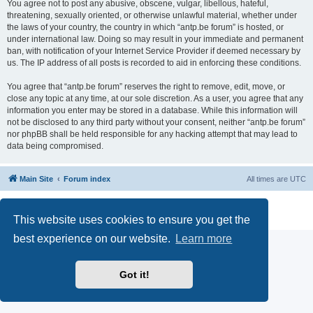
You agree not to post any abusive, obscene, vulgar, libellous, hateful,
threatening, sexually oriented, or otherwise unlawful material, whether under
the laws of your country, the country in which “antp.be forum” is hosted, or
under international law. Doing so may result in your immediate and permanent
ban, with notification of your Internet Service Provider if deemed necessary by
us. The IP address of all posts is recorded to aid in enforcing these conditions.
You agree that “antp.be forum” reserves the right to remove, edit, move, or
close any topic at any time, at our sole discretion. As a user, you agree that any
information you enter may be stored in a database. While this information will
not be disclosed to any third party without your consent, neither “antp.be forum”
nor phpBB shall be held responsible for any hacking attempt that may lead to
data being compromised.
Main Site
Forum index
All times are
UTC
Powered by
phpBB
® Forum Software © phpBB Limited
Privacy
|
Terms
This website uses cookies to ensure you get the
best experience on our website.
Learn more
Got it!