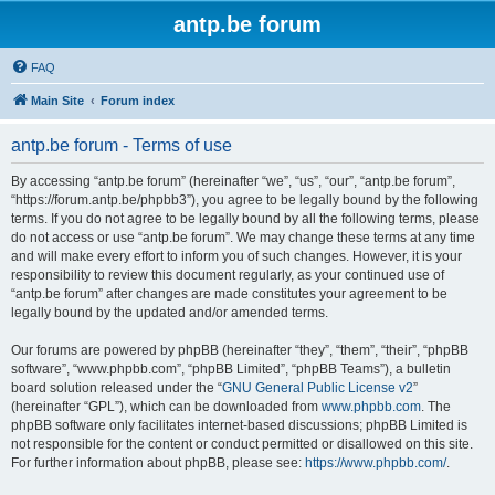
antp.be forum
FAQ
Main Site
Forum index
antp.be forum - Terms of use
By accessing “antp.be forum” (hereinafter “we”, “us”, “our”, “antp.be forum”,
“https://forum.antp.be/phpbb3”), you agree to be legally bound by the following
terms. If you do not agree to be legally bound by all the following terms, please
do not access or use “antp.be forum”. We may change these terms at any time
and will make every effort to inform you of such changes. However, it is your
responsibility to review this document regularly, as your continued use of
“antp.be forum” after changes are made constitutes your agreement to be
legally bound by the updated and/or amended terms.
Our forums are powered by phpBB (hereinafter “they”, “them”, “their”, “phpBB
software”, “www.phpbb.com”, “phpBB Limited”, “phpBB Teams”), a bulletin
board solution released under the “
GNU General Public License v2
”
(hereinafter “GPL”), which can be downloaded from
www.phpbb.com
. The
phpBB software only facilitates internet-based discussions; phpBB Limited is
not responsible for the content or conduct permitted or disallowed on this site.
For further information about phpBB, please see:
https://www.phpbb.com/
.