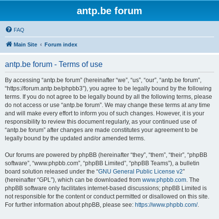
antp.be forum
FAQ
Main Site
Forum index
antp.be forum - Terms of use
By accessing “antp.be forum” (hereinafter “we”, “us”, “our”, “antp.be forum”,
“https://forum.antp.be/phpbb3”), you agree to be legally bound by the following
terms. If you do not agree to be legally bound by all the following terms, please
do not access or use “antp.be forum”. We may change these terms at any time
and will make every effort to inform you of such changes. However, it is your
responsibility to review this document regularly, as your continued use of
“antp.be forum” after changes are made constitutes your agreement to be
legally bound by the updated and/or amended terms.
Our forums are powered by phpBB (hereinafter “they”, “them”, “their”, “phpBB
software”, “www.phpbb.com”, “phpBB Limited”, “phpBB Teams”), a bulletin
board solution released under the “
GNU General Public License v2
”
(hereinafter “GPL”), which can be downloaded from
www.phpbb.com
. The
phpBB software only facilitates internet-based discussions; phpBB Limited is
not responsible for the content or conduct permitted or disallowed on this site.
For further information about phpBB, please see:
https://www.phpbb.com/
.