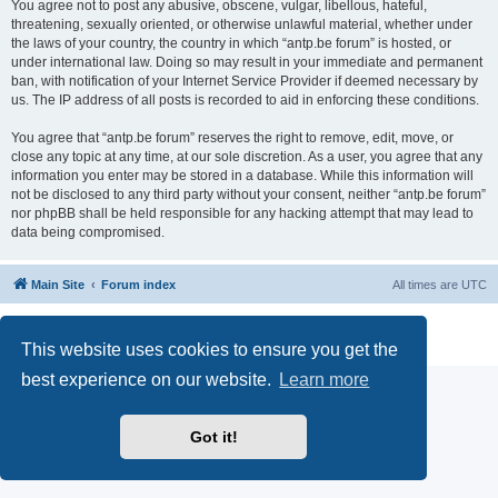
You agree not to post any abusive, obscene, vulgar, libellous, hateful,
threatening, sexually oriented, or otherwise unlawful material, whether under
the laws of your country, the country in which “antp.be forum” is hosted, or
under international law. Doing so may result in your immediate and permanent
ban, with notification of your Internet Service Provider if deemed necessary by
us. The IP address of all posts is recorded to aid in enforcing these conditions.
You agree that “antp.be forum” reserves the right to remove, edit, move, or
close any topic at any time, at our sole discretion. As a user, you agree that any
information you enter may be stored in a database. While this information will
not be disclosed to any third party without your consent, neither “antp.be forum”
nor phpBB shall be held responsible for any hacking attempt that may lead to
data being compromised.
Main Site
Forum index
All times are
UTC
Powered by
phpBB
® Forum Software © phpBB Limited
Privacy
|
Terms
This website uses cookies to ensure you get the
best experience on our website.
Learn more
Got it!