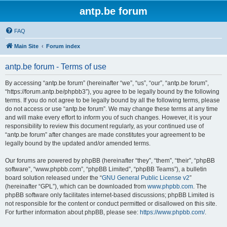
antp.be forum
FAQ
Main Site
Forum index
antp.be forum - Terms of use
By accessing “antp.be forum” (hereinafter “we”, “us”, “our”, “antp.be forum”,
“https://forum.antp.be/phpbb3”), you agree to be legally bound by the following
terms. If you do not agree to be legally bound by all the following terms, please
do not access or use “antp.be forum”. We may change these terms at any time
and will make every effort to inform you of such changes. However, it is your
responsibility to review this document regularly, as your continued use of
“antp.be forum” after changes are made constitutes your agreement to be
legally bound by the updated and/or amended terms.
Our forums are powered by phpBB (hereinafter “they”, “them”, “their”, “phpBB
software”, “www.phpbb.com”, “phpBB Limited”, “phpBB Teams”), a bulletin
board solution released under the “
GNU General Public License v2
”
(hereinafter “GPL”), which can be downloaded from
www.phpbb.com
. The
phpBB software only facilitates internet-based discussions; phpBB Limited is
not responsible for the content or conduct permitted or disallowed on this site.
For further information about phpBB, please see:
https://www.phpbb.com/
.