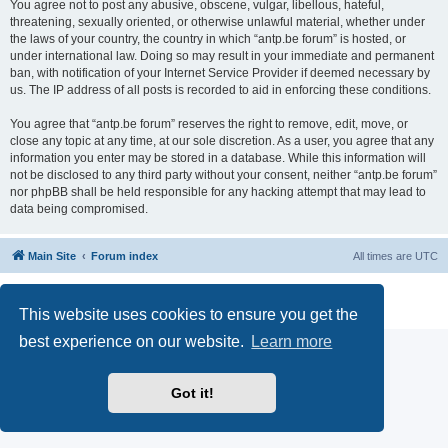
You agree not to post any abusive, obscene, vulgar, libellous, hateful,
threatening, sexually oriented, or otherwise unlawful material, whether under
the laws of your country, the country in which “antp.be forum” is hosted, or
under international law. Doing so may result in your immediate and permanent
ban, with notification of your Internet Service Provider if deemed necessary by
us. The IP address of all posts is recorded to aid in enforcing these conditions.
You agree that “antp.be forum” reserves the right to remove, edit, move, or
close any topic at any time, at our sole discretion. As a user, you agree that any
information you enter may be stored in a database. While this information will
not be disclosed to any third party without your consent, neither “antp.be forum”
nor phpBB shall be held responsible for any hacking attempt that may lead to
data being compromised.
Main Site
Forum index
All times are
UTC
Powered by
phpBB
® Forum Software © phpBB Limited
Privacy
|
Terms
This website uses cookies to ensure you get the
best experience on our website.
Learn more
Got it!