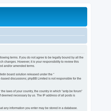
llowing terms. If you do not agree to be legally bound by all the
h changes. However, it is your responsibility to review this
ated and/or amended terms.
etin board solution released under the “
et-based discussions; phpBB Limited is not responsible for the
 the laws of your country, the country in which “antp.be forum”
if deemed necessary by us. The IP address of all posts is
 that any information you enter may be stored in a database.