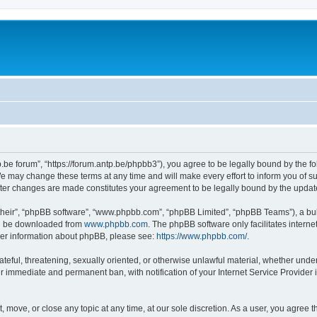
p.be forum”, “https://forum.antp.be/phpbb3”), you agree to be legally bound by the fo
e may change these terms at any time and will make every effort to inform you of suc
after changes are made constitutes your agreement to be legally bound by the upd
their”, “phpBB software”, “www.phpbb.com”, “phpBB Limited”, “phpBB Teams”), a bull
can be downloaded from
www.phpbb.com
. The phpBB software only facilitates intern
rther information about phpBB, please see:
https://www.phpbb.com/
.
ateful, threatening, sexually oriented, or otherwise unlawful material, whether under
ur immediate and permanent ban, with notification of your Internet Service Provider 
t, move, or close any topic at any time, at our sole discretion. As a user, you agree