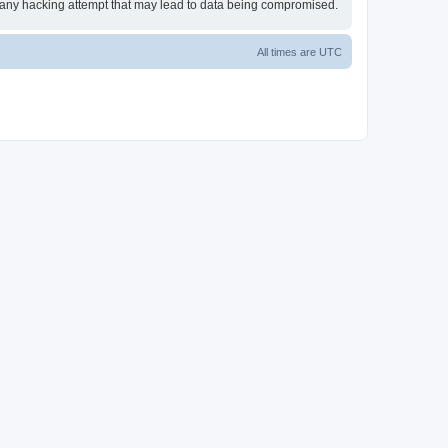
or any hacking attempt that may lead to data being compromised.
All times are
UTC