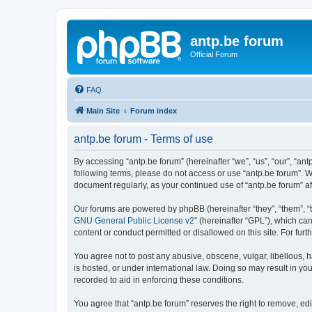
antp.be forum
Official Forum
FAQ
Main Site
Forum index
antp.be forum - Terms of use
By accessing “antp.be forum” (hereinafter “we”, “us”, “our”, “ant
following terms, please do not access or use “antp.be forum”. W
document regularly, as your continued use of “antp.be forum” 
Our forums are powered by phpBB (hereinafter “they”, “them”, “
GNU General Public License v2
” (hereinafter “GPL”), which 
content or conduct permitted or disallowed on this site. For fu
You agree not to post any abusive, obscene, vulgar, libellous, h
is hosted, or under international law. Doing so may result in yo
recorded to aid in enforcing these conditions.
You agree that “antp.be forum” reserves the right to remove, edi