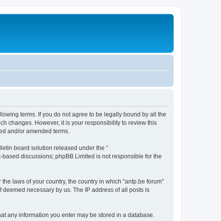
llowing terms. If you do not agree to be legally bound by all the
h changes. However, it is your responsibility to review this
ated and/or amended terms.
etin board solution released under the “
et-based discussions; phpBB Limited is not responsible for the
 the laws of your country, the country in which “antp.be forum”
if deemed necessary by us. The IP address of all posts is
 that any information you enter may be stored in a database.