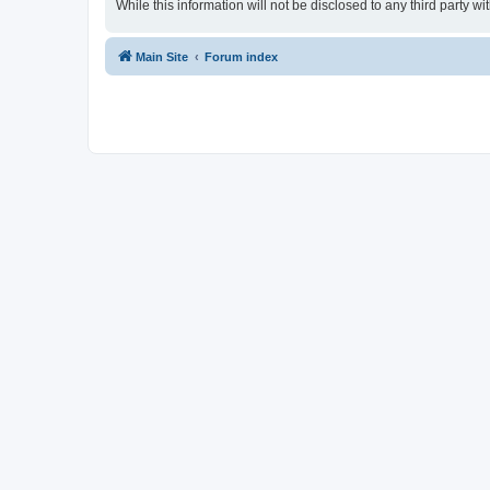
While this information will not be disclosed to any third party
Main Site
Forum index