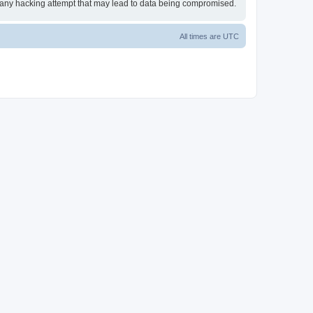
or any hacking attempt that may lead to data being compromised.
All times are
UTC