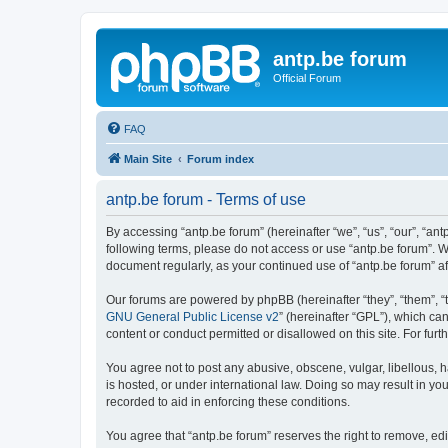
antp.be forum
Official Forum
FAQ
Main Site
Forum index
antp.be forum - Terms of use
By accessing “antp.be forum” (hereinafter “we”, “us”, “our”, “ant
following terms, please do not access or use “antp.be forum”. W
document regularly, as your continued use of “antp.be forum” 
Our forums are powered by phpBB (hereinafter “they”, “them”, “
GNU General Public License v2
” (hereinafter “GPL”), which 
content or conduct permitted or disallowed on this site. For fu
You agree not to post any abusive, obscene, vulgar, libellous, h
is hosted, or under international law. Doing so may result in yo
recorded to aid in enforcing these conditions.
You agree that “antp.be forum” reserves the right to remove, edi