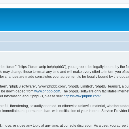
p.be forum”, “https://forum.antp.be/phpbb3”), you agree to be legally bound by the fo
e may change these terms at any time and will make every effort to inform you of suc
after changes are made constitutes your agreement to be legally bound by the upd
their”, “phpBB software”, “www.phpbb.com”, “phpBB Limited”, “phpBB Teams”), a bull
can be downloaded from
www.phpbb.com
. The phpBB software only facilitates intern
rther information about phpBB, please see:
https://www.phpbb.com/
.
ateful, threatening, sexually oriented, or otherwise unlawful material, whether under
ur immediate and permanent ban, with notification of your Internet Service Provider 
t, move, or close any topic at any time, at our sole discretion. As a user, you agree