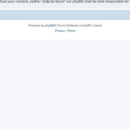
 without your consent, neither “antp.be forum” nor phpBB shall be held responsible f
Powered by
phpBB
® Forum Software © phpBB Limited
Privacy
|
Terms