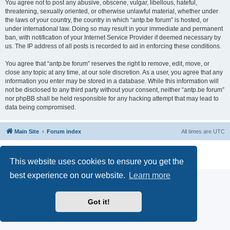
You agree not to post any abusive, obscene, vulgar, libellous, hateful,
threatening, sexually oriented, or otherwise unlawful material, whether under
the laws of your country, the country in which “antp.be forum” is hosted, or
under international law. Doing so may result in your immediate and permanent
ban, with notification of your Internet Service Provider if deemed necessary by
us. The IP address of all posts is recorded to aid in enforcing these conditions.
You agree that “antp.be forum” reserves the right to remove, edit, move, or
close any topic at any time, at our sole discretion. As a user, you agree that any
information you enter may be stored in a database. While this information will
not be disclosed to any third party without your consent, neither “antp.be forum”
nor phpBB shall be held responsible for any hacking attempt that may lead to
data being compromised.
Main Site
Forum index
All times are
UTC
Powered by
phpBB
® Forum Software © phpBB Limited
Privacy
|
Terms
This website uses cookies to ensure you get the
best experience on our website.
Learn more
Got it!