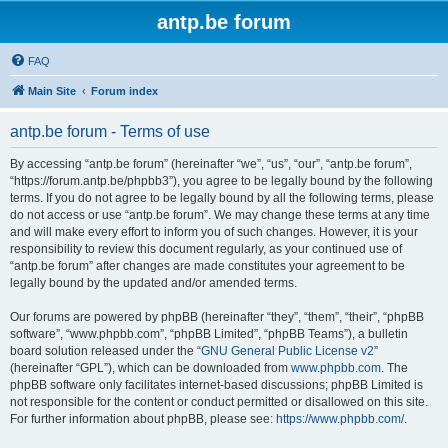
antp.be forum
FAQ
Main Site
Forum index
antp.be forum - Terms of use
By accessing “antp.be forum” (hereinafter “we”, “us”, “our”, “antp.be forum”,
“https://forum.antp.be/phpbb3”), you agree to be legally bound by the following
terms. If you do not agree to be legally bound by all the following terms, please
do not access or use “antp.be forum”. We may change these terms at any time
and will make every effort to inform you of such changes. However, it is your
responsibility to review this document regularly, as your continued use of
“antp.be forum” after changes are made constitutes your agreement to be
legally bound by the updated and/or amended terms.
Our forums are powered by phpBB (hereinafter “they”, “them”, “their”, “phpBB
software”, “www.phpbb.com”, “phpBB Limited”, “phpBB Teams”), a bulletin
board solution released under the “
GNU General Public License v2
”
(hereinafter “GPL”), which can be downloaded from
www.phpbb.com
. The
phpBB software only facilitates internet-based discussions; phpBB Limited is
not responsible for the content or conduct permitted or disallowed on this site.
For further information about phpBB, please see:
https://www.phpbb.com/
.