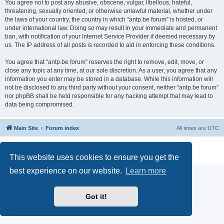
You agree not to post any abusive, obscene, vulgar, libellous, hateful,
threatening, sexually oriented, or otherwise unlawful material, whether under
the laws of your country, the country in which “antp.be forum” is hosted, or
under international law. Doing so may result in your immediate and permanent
ban, with notification of your Internet Service Provider if deemed necessary by
us. The IP address of all posts is recorded to aid in enforcing these conditions.
You agree that “antp.be forum” reserves the right to remove, edit, move, or
close any topic at any time, at our sole discretion. As a user, you agree that any
information you enter may be stored in a database. While this information will
not be disclosed to any third party without your consent, neither “antp.be forum”
nor phpBB shall be held responsible for any hacking attempt that may lead to
data being compromised.
Main Site
Forum index
All times are
UTC
Powered by
phpBB
® Forum Software © phpBB Limited
Privacy
|
Terms
This website uses cookies to ensure you get the
best experience on our website.
Learn more
Got it!