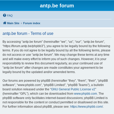
antp.be forum
FAQ
Main Site
Forum index
antp.be forum - Terms of use
By accessing “antp.be forum” (hereinafter “we”, “us”, “our”, “antp.be forum”,
“https://forum.antp.be/phpbb3”), you agree to be legally bound by the following
terms. If you do not agree to be legally bound by all the following terms, please
do not access or use “antp.be forum”. We may change these terms at any time
and will make every effort to inform you of such changes. However, it is your
responsibility to review this document regularly, as your continued use of
“antp.be forum” after changes are made constitutes your agreement to be
legally bound by the updated and/or amended terms.
Our forums are powered by phpBB (hereinafter “they”, “them”, “their”, “phpBB
software”, “www.phpbb.com”, “phpBB Limited”, “phpBB Teams”), a bulletin
board solution released under the “
GNU General Public License v2
”
(hereinafter “GPL”), which can be downloaded from
www.phpbb.com
. The
phpBB software only facilitates internet-based discussions; phpBB Limited is
not responsible for the content or conduct permitted or disallowed on this site.
For further information about phpBB, please see:
https://www.phpbb.com/
.