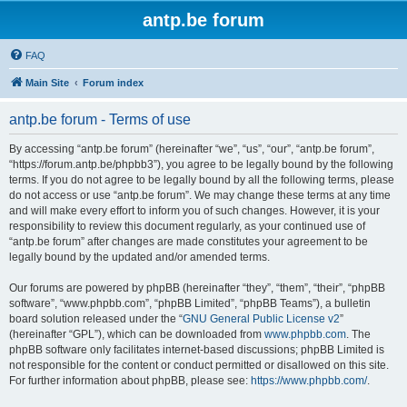
antp.be forum
FAQ
Main Site
Forum index
antp.be forum - Terms of use
By accessing “antp.be forum” (hereinafter “we”, “us”, “our”, “antp.be forum”,
“https://forum.antp.be/phpbb3”), you agree to be legally bound by the following
terms. If you do not agree to be legally bound by all the following terms, please
do not access or use “antp.be forum”. We may change these terms at any time
and will make every effort to inform you of such changes. However, it is your
responsibility to review this document regularly, as your continued use of
“antp.be forum” after changes are made constitutes your agreement to be
legally bound by the updated and/or amended terms.
Our forums are powered by phpBB (hereinafter “they”, “them”, “their”, “phpBB
software”, “www.phpbb.com”, “phpBB Limited”, “phpBB Teams”), a bulletin
board solution released under the “
GNU General Public License v2
”
(hereinafter “GPL”), which can be downloaded from
www.phpbb.com
. The
phpBB software only facilitates internet-based discussions; phpBB Limited is
not responsible for the content or conduct permitted or disallowed on this site.
For further information about phpBB, please see:
https://www.phpbb.com/
.