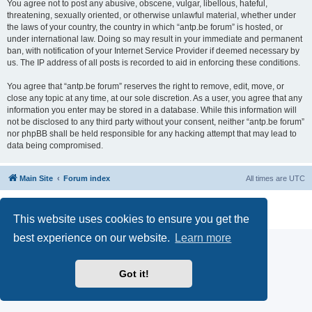
You agree not to post any abusive, obscene, vulgar, libellous, hateful,
threatening, sexually oriented, or otherwise unlawful material, whether under
the laws of your country, the country in which “antp.be forum” is hosted, or
under international law. Doing so may result in your immediate and permanent
ban, with notification of your Internet Service Provider if deemed necessary by
us. The IP address of all posts is recorded to aid in enforcing these conditions.
You agree that “antp.be forum” reserves the right to remove, edit, move, or
close any topic at any time, at our sole discretion. As a user, you agree that any
information you enter may be stored in a database. While this information will
not be disclosed to any third party without your consent, neither “antp.be forum”
nor phpBB shall be held responsible for any hacking attempt that may lead to
data being compromised.
Main Site
Forum index
All times are
UTC
Powered by
phpBB
® Forum Software © phpBB Limited
Privacy
|
Terms
This website uses cookies to ensure you get the
best experience on our website.
Learn more
Got it!