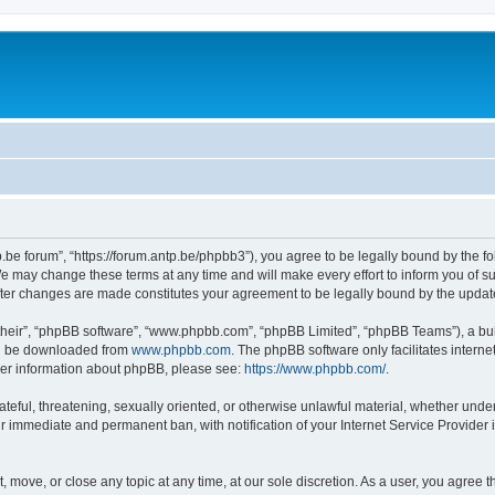
p.be forum”, “https://forum.antp.be/phpbb3”), you agree to be legally bound by the fo
e may change these terms at any time and will make every effort to inform you of suc
after changes are made constitutes your agreement to be legally bound by the upd
their”, “phpBB software”, “www.phpbb.com”, “phpBB Limited”, “phpBB Teams”), a bull
can be downloaded from
www.phpbb.com
. The phpBB software only facilitates intern
rther information about phpBB, please see:
https://www.phpbb.com/
.
ateful, threatening, sexually oriented, or otherwise unlawful material, whether under
ur immediate and permanent ban, with notification of your Internet Service Provider 
t, move, or close any topic at any time, at our sole discretion. As a user, you agree