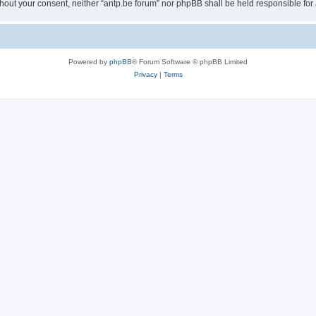
 without your consent, neither “antp.be forum” nor phpBB shall be held responsible f
Powered by
phpBB
® Forum Software © phpBB Limited
Privacy
|
Terms