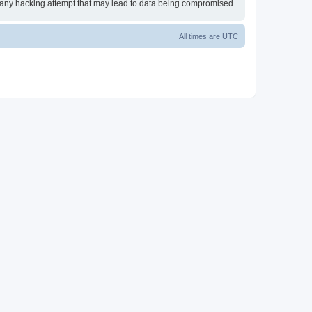
or any hacking attempt that may lead to data being compromised.
All times are
UTC