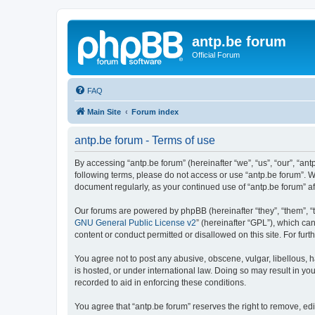
antp.be forum
Official Forum
FAQ
Main Site
Forum index
antp.be forum - Terms of use
By accessing “antp.be forum” (hereinafter “we”, “us”, “our”, “ant
following terms, please do not access or use “antp.be forum”. W
document regularly, as your continued use of “antp.be forum” 
Our forums are powered by phpBB (hereinafter “they”, “them”, “
GNU General Public License v2
” (hereinafter “GPL”), which 
content or conduct permitted or disallowed on this site. For fu
You agree not to post any abusive, obscene, vulgar, libellous, h
is hosted, or under international law. Doing so may result in yo
recorded to aid in enforcing these conditions.
You agree that “antp.be forum” reserves the right to remove, edi