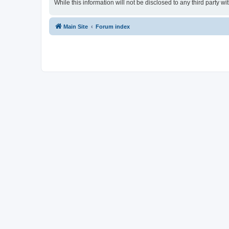
While this information will not be disclosed to any third party
Main Site
Forum index