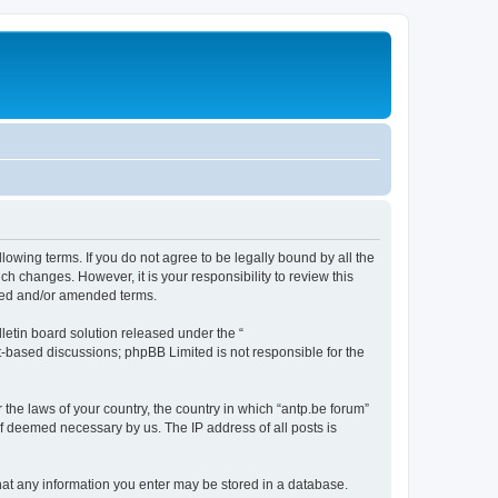
llowing terms. If you do not agree to be legally bound by all the
h changes. However, it is your responsibility to review this
ated and/or amended terms.
etin board solution released under the “
et-based discussions; phpBB Limited is not responsible for the
 the laws of your country, the country in which “antp.be forum”
if deemed necessary by us. The IP address of all posts is
 that any information you enter may be stored in a database.