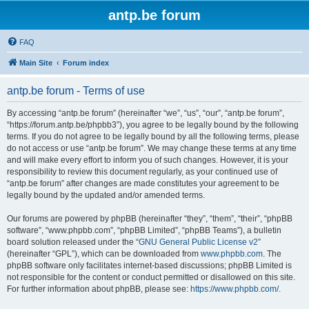
antp.be forum
FAQ
Main Site
Forum index
antp.be forum - Terms of use
By accessing “antp.be forum” (hereinafter “we”, “us”, “our”, “antp.be forum”,
“https://forum.antp.be/phpbb3”), you agree to be legally bound by the following
terms. If you do not agree to be legally bound by all the following terms, please
do not access or use “antp.be forum”. We may change these terms at any time
and will make every effort to inform you of such changes. However, it is your
responsibility to review this document regularly, as your continued use of
“antp.be forum” after changes are made constitutes your agreement to be
legally bound by the updated and/or amended terms.
Our forums are powered by phpBB (hereinafter “they”, “them”, “their”, “phpBB
software”, “www.phpbb.com”, “phpBB Limited”, “phpBB Teams”), a bulletin
board solution released under the “
GNU General Public License v2
”
(hereinafter “GPL”), which can be downloaded from
www.phpbb.com
. The
phpBB software only facilitates internet-based discussions; phpBB Limited is
not responsible for the content or conduct permitted or disallowed on this site.
For further information about phpBB, please see:
https://www.phpbb.com/
.