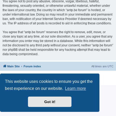
You agree not to post any abusive, obscene, vulgar, libellous, hateful,
threatening, sexually oriented, or otherwise unlawful material, whether under
the laws of your country, the country in which “antp.be forum” is hosted, or
under international law. Doing so may result in your immediate and permanent
ban, with notification of your Internet Service Provider if deemed necessary by
us. The IP address of all posts is recorded to aid in enforcing these conditions.
You agree that “antp.be forum” reserves the right to remove, edit, move, or
close any topic at any time, at our sole discretion. As a user, you agree that any
information you enter may be stored in a database. While this information will
not be disclosed to any third party without your consent, neither “antp.be forum”
nor phpBB shall be held responsible for any hacking attempt that may lead to
data being compromised.
Main Site
Forum index
All times are
UTC
Powered by
phpBB
® Forum Software © phpBB Limited
Privacy
|
Terms
This website uses cookies to ensure you get the
best experience on our website.
Learn more
Got it!