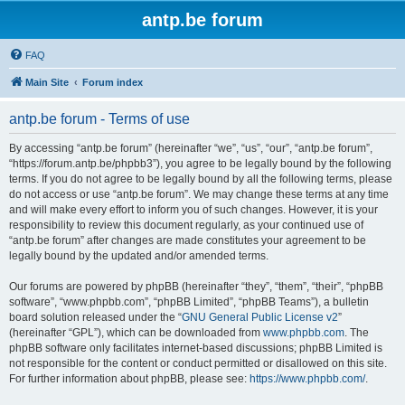
antp.be forum
FAQ
Main Site
Forum index
antp.be forum - Terms of use
By accessing “antp.be forum” (hereinafter “we”, “us”, “our”, “antp.be forum”,
“https://forum.antp.be/phpbb3”), you agree to be legally bound by the following
terms. If you do not agree to be legally bound by all the following terms, please
do not access or use “antp.be forum”. We may change these terms at any time
and will make every effort to inform you of such changes. However, it is your
responsibility to review this document regularly, as your continued use of
“antp.be forum” after changes are made constitutes your agreement to be
legally bound by the updated and/or amended terms.
Our forums are powered by phpBB (hereinafter “they”, “them”, “their”, “phpBB
software”, “www.phpbb.com”, “phpBB Limited”, “phpBB Teams”), a bulletin
board solution released under the “
GNU General Public License v2
”
(hereinafter “GPL”), which can be downloaded from
www.phpbb.com
. The
phpBB software only facilitates internet-based discussions; phpBB Limited is
not responsible for the content or conduct permitted or disallowed on this site.
For further information about phpBB, please see:
https://www.phpbb.com/
.