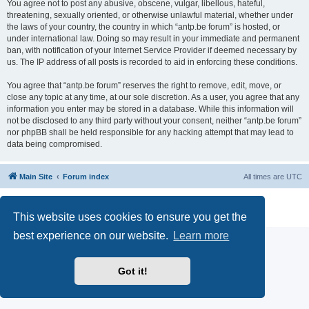
You agree not to post any abusive, obscene, vulgar, libellous, hateful,
threatening, sexually oriented, or otherwise unlawful material, whether under
the laws of your country, the country in which “antp.be forum” is hosted, or
under international law. Doing so may result in your immediate and permanent
ban, with notification of your Internet Service Provider if deemed necessary by
us. The IP address of all posts is recorded to aid in enforcing these conditions.
You agree that “antp.be forum” reserves the right to remove, edit, move, or
close any topic at any time, at our sole discretion. As a user, you agree that any
information you enter may be stored in a database. While this information will
not be disclosed to any third party without your consent, neither “antp.be forum”
nor phpBB shall be held responsible for any hacking attempt that may lead to
data being compromised.
Main Site
Forum index
All times are
UTC
Powered by
phpBB
® Forum Software © phpBB Limited
Privacy
|
Terms
This website uses cookies to ensure you get the
best experience on our website.
Learn more
Got it!