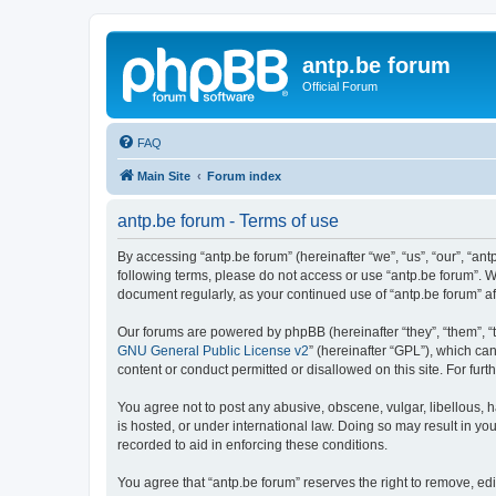
antp.be forum
Official Forum
FAQ
Main Site
Forum index
antp.be forum - Terms of use
By accessing “antp.be forum” (hereinafter “we”, “us”, “our”, “ant
following terms, please do not access or use “antp.be forum”. W
document regularly, as your continued use of “antp.be forum” 
Our forums are powered by phpBB (hereinafter “they”, “them”, “
GNU General Public License v2
” (hereinafter “GPL”), which 
content or conduct permitted or disallowed on this site. For fu
You agree not to post any abusive, obscene, vulgar, libellous, h
is hosted, or under international law. Doing so may result in yo
recorded to aid in enforcing these conditions.
You agree that “antp.be forum” reserves the right to remove, edi