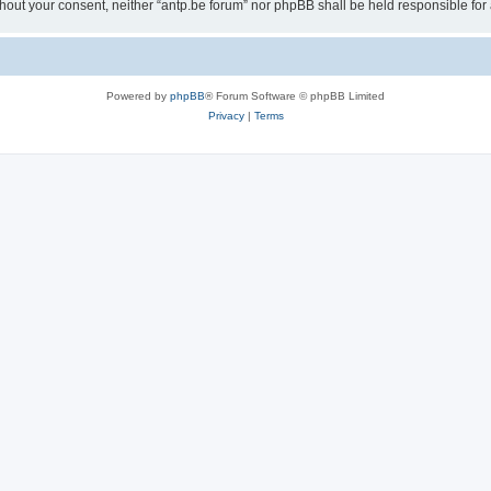
 without your consent, neither “antp.be forum” nor phpBB shall be held responsible f
Powered by
phpBB
® Forum Software © phpBB Limited
Privacy
|
Terms