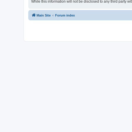
While this information will not be disclosed to any third party
Main Site
Forum index