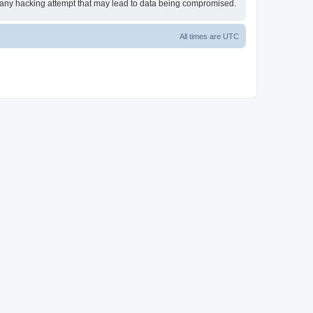
or any hacking attempt that may lead to data being compromised.
All times are
UTC