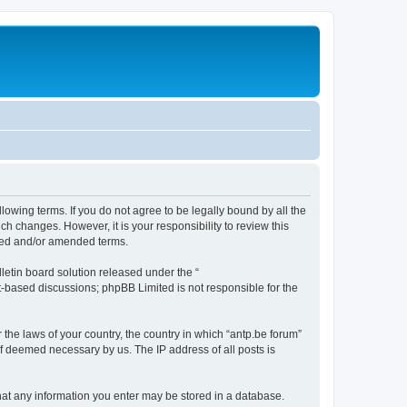
llowing terms. If you do not agree to be legally bound by all the
h changes. However, it is your responsibility to review this
ated and/or amended terms.
etin board solution released under the “
et-based discussions; phpBB Limited is not responsible for the
 the laws of your country, the country in which “antp.be forum”
if deemed necessary by us. The IP address of all posts is
 that any information you enter may be stored in a database.