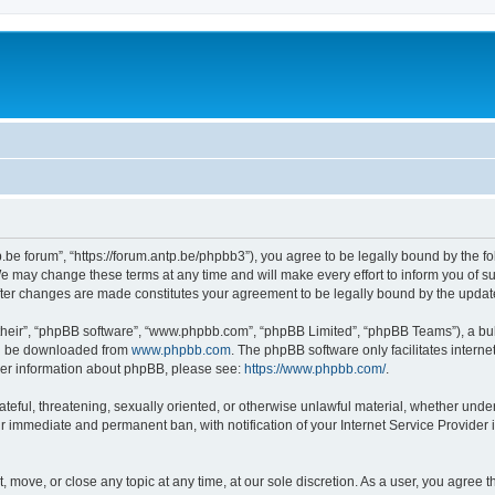
p.be forum”, “https://forum.antp.be/phpbb3”), you agree to be legally bound by the fo
e may change these terms at any time and will make every effort to inform you of suc
after changes are made constitutes your agreement to be legally bound by the upd
their”, “phpBB software”, “www.phpbb.com”, “phpBB Limited”, “phpBB Teams”), a bull
can be downloaded from
www.phpbb.com
. The phpBB software only facilitates intern
rther information about phpBB, please see:
https://www.phpbb.com/
.
ateful, threatening, sexually oriented, or otherwise unlawful material, whether under
ur immediate and permanent ban, with notification of your Internet Service Provider 
t, move, or close any topic at any time, at our sole discretion. As a user, you agree