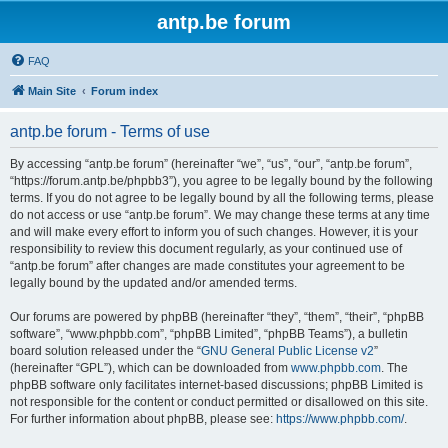
antp.be forum
FAQ
Main Site
Forum index
antp.be forum - Terms of use
By accessing “antp.be forum” (hereinafter “we”, “us”, “our”, “antp.be forum”,
“https://forum.antp.be/phpbb3”), you agree to be legally bound by the following
terms. If you do not agree to be legally bound by all the following terms, please
do not access or use “antp.be forum”. We may change these terms at any time
and will make every effort to inform you of such changes. However, it is your
responsibility to review this document regularly, as your continued use of
“antp.be forum” after changes are made constitutes your agreement to be
legally bound by the updated and/or amended terms.
Our forums are powered by phpBB (hereinafter “they”, “them”, “their”, “phpBB
software”, “www.phpbb.com”, “phpBB Limited”, “phpBB Teams”), a bulletin
board solution released under the “
GNU General Public License v2
”
(hereinafter “GPL”), which can be downloaded from
www.phpbb.com
. The
phpBB software only facilitates internet-based discussions; phpBB Limited is
not responsible for the content or conduct permitted or disallowed on this site.
For further information about phpBB, please see:
https://www.phpbb.com/
.