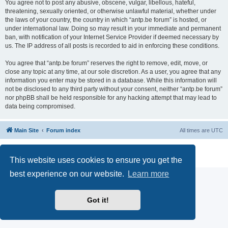
You agree not to post any abusive, obscene, vulgar, libellous, hateful,
threatening, sexually oriented, or otherwise unlawful material, whether under
the laws of your country, the country in which “antp.be forum” is hosted, or
under international law. Doing so may result in your immediate and permanent
ban, with notification of your Internet Service Provider if deemed necessary by
us. The IP address of all posts is recorded to aid in enforcing these conditions.
You agree that “antp.be forum” reserves the right to remove, edit, move, or
close any topic at any time, at our sole discretion. As a user, you agree that any
information you enter may be stored in a database. While this information will
not be disclosed to any third party without your consent, neither “antp.be forum”
nor phpBB shall be held responsible for any hacking attempt that may lead to
data being compromised.
Main Site
Forum index
All times are
UTC
Powered by
phpBB
® Forum Software © phpBB Limited
Privacy
|
Terms
This website uses cookies to ensure you get the
best experience on our website.
Learn more
Got it!