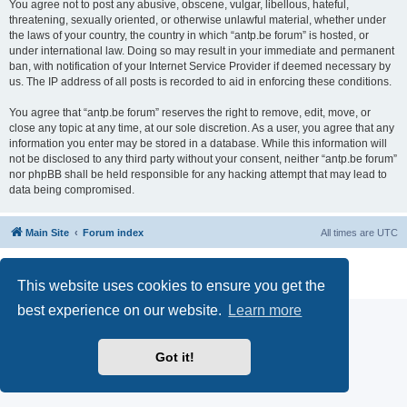
You agree not to post any abusive, obscene, vulgar, libellous, hateful,
threatening, sexually oriented, or otherwise unlawful material, whether under
the laws of your country, the country in which “antp.be forum” is hosted, or
under international law. Doing so may result in your immediate and permanent
ban, with notification of your Internet Service Provider if deemed necessary by
us. The IP address of all posts is recorded to aid in enforcing these conditions.
You agree that “antp.be forum” reserves the right to remove, edit, move, or
close any topic at any time, at our sole discretion. As a user, you agree that any
information you enter may be stored in a database. While this information will
not be disclosed to any third party without your consent, neither “antp.be forum”
nor phpBB shall be held responsible for any hacking attempt that may lead to
data being compromised.
Main Site
Forum index
All times are
UTC
Powered by
phpBB
® Forum Software © phpBB Limited
Privacy
|
Terms
This website uses cookies to ensure you get the
best experience on our website.
Learn more
Got it!