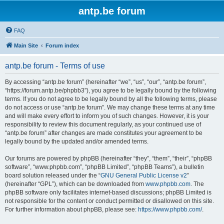
antp.be forum
FAQ
Main Site
Forum index
antp.be forum - Terms of use
By accessing “antp.be forum” (hereinafter “we”, “us”, “our”, “antp.be forum”,
“https://forum.antp.be/phpbb3”), you agree to be legally bound by the following
terms. If you do not agree to be legally bound by all the following terms, please
do not access or use “antp.be forum”. We may change these terms at any time
and will make every effort to inform you of such changes. However, it is your
responsibility to review this document regularly, as your continued use of
“antp.be forum” after changes are made constitutes your agreement to be
legally bound by the updated and/or amended terms.
Our forums are powered by phpBB (hereinafter “they”, “them”, “their”, “phpBB
software”, “www.phpbb.com”, “phpBB Limited”, “phpBB Teams”), a bulletin
board solution released under the “
GNU General Public License v2
”
(hereinafter “GPL”), which can be downloaded from
www.phpbb.com
. The
phpBB software only facilitates internet-based discussions; phpBB Limited is
not responsible for the content or conduct permitted or disallowed on this site.
For further information about phpBB, please see:
https://www.phpbb.com/
.