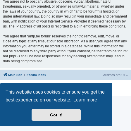
You agree not to post any abusive, obscene, vulgar, libellous, hateful,
threatening, sexually oriented, or otherwise unlawful material, whether under
the laws of your country, the country in which “antp.be forum” is hosted, or
under international law. Doing so may result in your immediate and permanent
ban, with notification of your Internet Service Provider if deemed necessary by
us. The IP address of all posts is recorded to aid in enforcing these conditions.
You agree that “antp.be forum” reserves the right to remove, edit, move, or
close any topic at any time, at our sole discretion. As a user, you agree that any
information you enter may be stored in a database. While this information will
not be disclosed to any third party without your consent, neither “antp.be forum”
nor phpBB shall be held responsible for any hacking attempt that may lead to
data being compromised.
Main Site
Forum index
All times are
UTC
Powered by
phpBB
® Forum Software © phpBB Limited
Privacy
|
Terms
This website uses cookies to ensure you get the
best experience on our website.
Learn more
Got it!