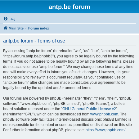
antp.be forum
FAQ
Main Site
Forum index
antp.be forum - Terms of use
By accessing “antp.be forum” (hereinafter “we”, “us”, “our”, “antp.be forum”,
“https://forum.antp.be/phpbb3”), you agree to be legally bound by the following
terms. If you do not agree to be legally bound by all the following terms, please
do not access or use “antp.be forum”. We may change these terms at any time
and will make every effort to inform you of such changes. However, it is your
responsibility to review this document regularly, as your continued use of
“antp.be forum” after changes are made constitutes your agreement to be
legally bound by the updated and/or amended terms.
Our forums are powered by phpBB (hereinafter “they”, “them”, “their”, “phpBB
software”, “www.phpbb.com”, “phpBB Limited”, “phpBB Teams”), a bulletin
board solution released under the “
GNU General Public License v2
”
(hereinafter “GPL”), which can be downloaded from
www.phpbb.com
. The
phpBB software only facilitates internet-based discussions; phpBB Limited is
not responsible for the content or conduct permitted or disallowed on this site.
For further information about phpBB, please see:
https://www.phpbb.com/
.