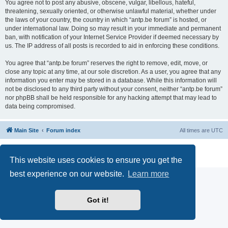
You agree not to post any abusive, obscene, vulgar, libellous, hateful,
threatening, sexually oriented, or otherwise unlawful material, whether under
the laws of your country, the country in which “antp.be forum” is hosted, or
under international law. Doing so may result in your immediate and permanent
ban, with notification of your Internet Service Provider if deemed necessary by
us. The IP address of all posts is recorded to aid in enforcing these conditions.
You agree that “antp.be forum” reserves the right to remove, edit, move, or
close any topic at any time, at our sole discretion. As a user, you agree that any
information you enter may be stored in a database. While this information will
not be disclosed to any third party without your consent, neither “antp.be forum”
nor phpBB shall be held responsible for any hacking attempt that may lead to
data being compromised.
Main Site
Forum index
All times are
UTC
Powered by
phpBB
® Forum Software © phpBB Limited
Privacy
|
Terms
This website uses cookies to ensure you get the
best experience on our website.
Learn more
Got it!