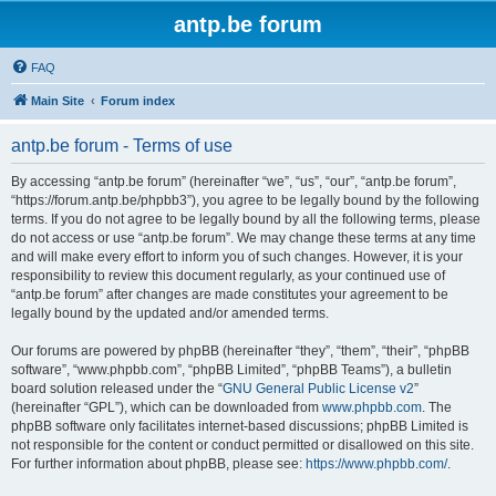
antp.be forum
FAQ
Main Site
Forum index
antp.be forum - Terms of use
By accessing “antp.be forum” (hereinafter “we”, “us”, “our”, “antp.be forum”,
“https://forum.antp.be/phpbb3”), you agree to be legally bound by the following
terms. If you do not agree to be legally bound by all the following terms, please
do not access or use “antp.be forum”. We may change these terms at any time
and will make every effort to inform you of such changes. However, it is your
responsibility to review this document regularly, as your continued use of
“antp.be forum” after changes are made constitutes your agreement to be
legally bound by the updated and/or amended terms.
Our forums are powered by phpBB (hereinafter “they”, “them”, “their”, “phpBB
software”, “www.phpbb.com”, “phpBB Limited”, “phpBB Teams”), a bulletin
board solution released under the “
GNU General Public License v2
”
(hereinafter “GPL”), which can be downloaded from
www.phpbb.com
. The
phpBB software only facilitates internet-based discussions; phpBB Limited is
not responsible for the content or conduct permitted or disallowed on this site.
For further information about phpBB, please see:
https://www.phpbb.com/
.