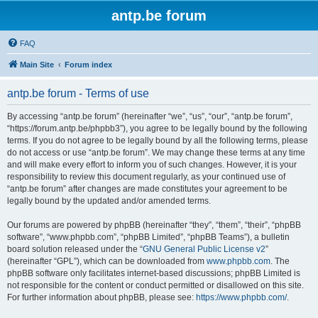
antp.be forum
FAQ
Main Site
Forum index
antp.be forum - Terms of use
By accessing “antp.be forum” (hereinafter “we”, “us”, “our”, “antp.be forum”,
“https://forum.antp.be/phpbb3”), you agree to be legally bound by the following
terms. If you do not agree to be legally bound by all the following terms, please
do not access or use “antp.be forum”. We may change these terms at any time
and will make every effort to inform you of such changes. However, it is your
responsibility to review this document regularly, as your continued use of
“antp.be forum” after changes are made constitutes your agreement to be
legally bound by the updated and/or amended terms.
Our forums are powered by phpBB (hereinafter “they”, “them”, “their”, “phpBB
software”, “www.phpbb.com”, “phpBB Limited”, “phpBB Teams”), a bulletin
board solution released under the “
GNU General Public License v2
”
(hereinafter “GPL”), which can be downloaded from
www.phpbb.com
. The
phpBB software only facilitates internet-based discussions; phpBB Limited is
not responsible for the content or conduct permitted or disallowed on this site.
For further information about phpBB, please see:
https://www.phpbb.com/
.