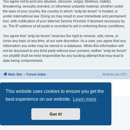
You agree not to post any abusive, obscene, vulgar, libellous, hateful,
threatening, sexually oriented, or otherwise unlawful material, whether under
the laws of your country, the country in which “antp.be forum” is hosted, or
under international law. Doing so may result in your immediate and permanent
ban, with notification of your Internet Service Provider if deemed necessary by
us. The IP address of all posts is recorded to aid in enforcing these conditions.
You agree that “antp.be forum” reserves the right to remove, edit, move, or
close any topic at any time, at our sole discretion. As a user, you agree that any
information you enter may be stored in a database. While this information will
not be disclosed to any third party without your consent, neither “antp.be forum”
nor phpBB shall be held responsible for any hacking attempt that may lead to
data being compromised.
Main Site
Forum index
All times are
UTC
Powered by
phpBB
® Forum Software © phpBB Limited
Privacy
|
Terms
This website uses cookies to ensure you get the
best experience on our website.
Learn more
Got it!