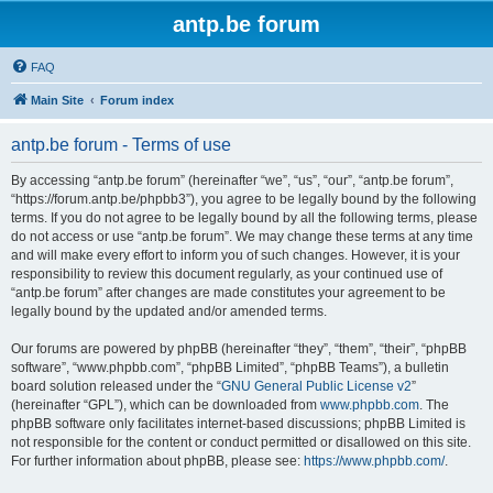
antp.be forum
FAQ
Main Site
Forum index
antp.be forum - Terms of use
By accessing “antp.be forum” (hereinafter “we”, “us”, “our”, “antp.be forum”,
“https://forum.antp.be/phpbb3”), you agree to be legally bound by the following
terms. If you do not agree to be legally bound by all the following terms, please
do not access or use “antp.be forum”. We may change these terms at any time
and will make every effort to inform you of such changes. However, it is your
responsibility to review this document regularly, as your continued use of
“antp.be forum” after changes are made constitutes your agreement to be
legally bound by the updated and/or amended terms.
Our forums are powered by phpBB (hereinafter “they”, “them”, “their”, “phpBB
software”, “www.phpbb.com”, “phpBB Limited”, “phpBB Teams”), a bulletin
board solution released under the “
GNU General Public License v2
”
(hereinafter “GPL”), which can be downloaded from
www.phpbb.com
. The
phpBB software only facilitates internet-based discussions; phpBB Limited is
not responsible for the content or conduct permitted or disallowed on this site.
For further information about phpBB, please see:
https://www.phpbb.com/
.