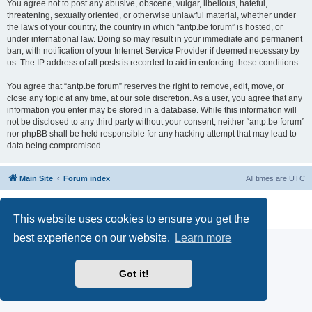
You agree not to post any abusive, obscene, vulgar, libellous, hateful,
threatening, sexually oriented, or otherwise unlawful material, whether under
the laws of your country, the country in which “antp.be forum” is hosted, or
under international law. Doing so may result in your immediate and permanent
ban, with notification of your Internet Service Provider if deemed necessary by
us. The IP address of all posts is recorded to aid in enforcing these conditions.
You agree that “antp.be forum” reserves the right to remove, edit, move, or
close any topic at any time, at our sole discretion. As a user, you agree that any
information you enter may be stored in a database. While this information will
not be disclosed to any third party without your consent, neither “antp.be forum”
nor phpBB shall be held responsible for any hacking attempt that may lead to
data being compromised.
Main Site
Forum index
All times are
UTC
Powered by
phpBB
® Forum Software © phpBB Limited
Privacy
|
Terms
This website uses cookies to ensure you get the
best experience on our website.
Learn more
Got it!