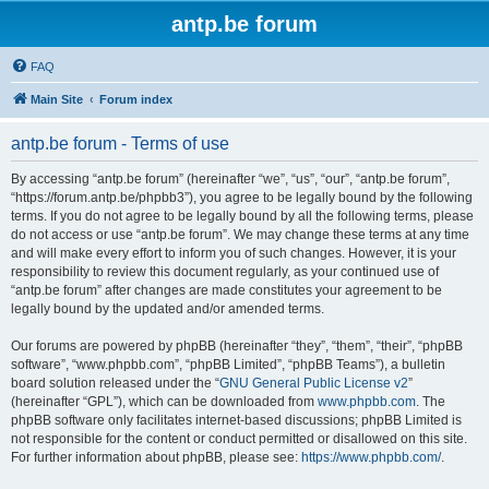
antp.be forum
FAQ
Main Site
Forum index
antp.be forum - Terms of use
By accessing “antp.be forum” (hereinafter “we”, “us”, “our”, “antp.be forum”,
“https://forum.antp.be/phpbb3”), you agree to be legally bound by the following
terms. If you do not agree to be legally bound by all the following terms, please
do not access or use “antp.be forum”. We may change these terms at any time
and will make every effort to inform you of such changes. However, it is your
responsibility to review this document regularly, as your continued use of
“antp.be forum” after changes are made constitutes your agreement to be
legally bound by the updated and/or amended terms.
Our forums are powered by phpBB (hereinafter “they”, “them”, “their”, “phpBB
software”, “www.phpbb.com”, “phpBB Limited”, “phpBB Teams”), a bulletin
board solution released under the “
GNU General Public License v2
”
(hereinafter “GPL”), which can be downloaded from
www.phpbb.com
. The
phpBB software only facilitates internet-based discussions; phpBB Limited is
not responsible for the content or conduct permitted or disallowed on this site.
For further information about phpBB, please see:
https://www.phpbb.com/
.