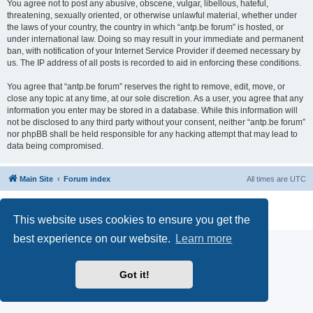
You agree not to post any abusive, obscene, vulgar, libellous, hateful,
threatening, sexually oriented, or otherwise unlawful material, whether under
the laws of your country, the country in which “antp.be forum” is hosted, or
under international law. Doing so may result in your immediate and permanent
ban, with notification of your Internet Service Provider if deemed necessary by
us. The IP address of all posts is recorded to aid in enforcing these conditions.
You agree that “antp.be forum” reserves the right to remove, edit, move, or
close any topic at any time, at our sole discretion. As a user, you agree that any
information you enter may be stored in a database. While this information will
not be disclosed to any third party without your consent, neither “antp.be forum”
nor phpBB shall be held responsible for any hacking attempt that may lead to
data being compromised.
Main Site
Forum index
All times are
UTC
Powered by
phpBB
® Forum Software © phpBB Limited
Privacy
|
Terms
This website uses cookies to ensure you get the
best experience on our website.
Learn more
Got it!