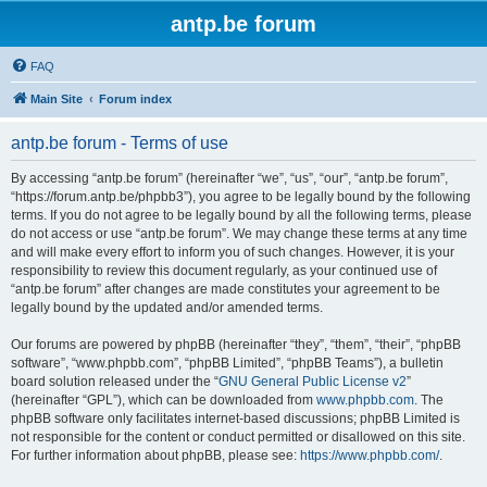
antp.be forum
FAQ
Main Site
Forum index
antp.be forum - Terms of use
By accessing “antp.be forum” (hereinafter “we”, “us”, “our”, “antp.be forum”,
“https://forum.antp.be/phpbb3”), you agree to be legally bound by the following
terms. If you do not agree to be legally bound by all the following terms, please
do not access or use “antp.be forum”. We may change these terms at any time
and will make every effort to inform you of such changes. However, it is your
responsibility to review this document regularly, as your continued use of
“antp.be forum” after changes are made constitutes your agreement to be
legally bound by the updated and/or amended terms.
Our forums are powered by phpBB (hereinafter “they”, “them”, “their”, “phpBB
software”, “www.phpbb.com”, “phpBB Limited”, “phpBB Teams”), a bulletin
board solution released under the “
GNU General Public License v2
”
(hereinafter “GPL”), which can be downloaded from
www.phpbb.com
. The
phpBB software only facilitates internet-based discussions; phpBB Limited is
not responsible for the content or conduct permitted or disallowed on this site.
For further information about phpBB, please see:
https://www.phpbb.com/
.