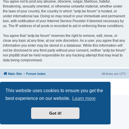
You agree not to post any abusive, obscene, vulgar, libellous, hateful,
threatening, sexually oriented, or otherwise unlawful material, whether under
the laws of your country, the country in which “antp.be forum” is hosted, or
under international law. Doing so may result in your immediate and permanent
ban, with notification of your Internet Service Provider if deemed necessary by
us. The IP address of all posts is recorded to aid in enforcing these conditions.
You agree that “antp.be forum” reserves the right to remove, edit, move, or
close any topic at any time, at our sole discretion. As a user, you agree that any
information you enter may be stored in a database. While this information will
not be disclosed to any third party without your consent, neither “antp.be forum”
nor phpBB shall be held responsible for any hacking attempt that may lead to
data being compromised.
Main Site
Forum index
All times are
UTC
Powered by
phpBB
® Forum Software © phpBB Limited
Privacy
|
Terms
This website uses cookies to ensure you get the
best experience on our website.
Learn more
Got it!