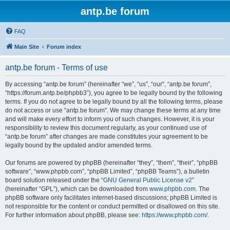
antp.be forum
FAQ
Main Site
Forum index
antp.be forum - Terms of use
By accessing “antp.be forum” (hereinafter “we”, “us”, “our”, “antp.be forum”,
“https://forum.antp.be/phpbb3”), you agree to be legally bound by the following
terms. If you do not agree to be legally bound by all the following terms, please
do not access or use “antp.be forum”. We may change these terms at any time
and will make every effort to inform you of such changes. However, it is your
responsibility to review this document regularly, as your continued use of
“antp.be forum” after changes are made constitutes your agreement to be
legally bound by the updated and/or amended terms.
Our forums are powered by phpBB (hereinafter “they”, “them”, “their”, “phpBB
software”, “www.phpbb.com”, “phpBB Limited”, “phpBB Teams”), a bulletin
board solution released under the “
GNU General Public License v2
”
(hereinafter “GPL”), which can be downloaded from
www.phpbb.com
. The
phpBB software only facilitates internet-based discussions; phpBB Limited is
not responsible for the content or conduct permitted or disallowed on this site.
For further information about phpBB, please see:
https://www.phpbb.com/
.