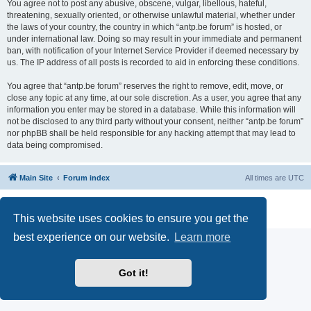
You agree not to post any abusive, obscene, vulgar, libellous, hateful,
threatening, sexually oriented, or otherwise unlawful material, whether under
the laws of your country, the country in which “antp.be forum” is hosted, or
under international law. Doing so may result in your immediate and permanent
ban, with notification of your Internet Service Provider if deemed necessary by
us. The IP address of all posts is recorded to aid in enforcing these conditions.
You agree that “antp.be forum” reserves the right to remove, edit, move, or
close any topic at any time, at our sole discretion. As a user, you agree that any
information you enter may be stored in a database. While this information will
not be disclosed to any third party without your consent, neither “antp.be forum”
nor phpBB shall be held responsible for any hacking attempt that may lead to
data being compromised.
Main Site
Forum index
All times are
UTC
Powered by
phpBB
® Forum Software © phpBB Limited
Privacy
|
Terms
This website uses cookies to ensure you get the
best experience on our website.
Learn more
Got it!