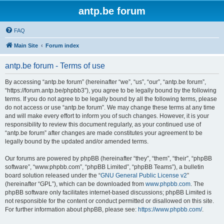
antp.be forum
FAQ
Main Site
Forum index
antp.be forum - Terms of use
By accessing “antp.be forum” (hereinafter “we”, “us”, “our”, “antp.be forum”,
“https://forum.antp.be/phpbb3”), you agree to be legally bound by the following
terms. If you do not agree to be legally bound by all the following terms, please
do not access or use “antp.be forum”. We may change these terms at any time
and will make every effort to inform you of such changes. However, it is your
responsibility to review this document regularly, as your continued use of
“antp.be forum” after changes are made constitutes your agreement to be
legally bound by the updated and/or amended terms.
Our forums are powered by phpBB (hereinafter “they”, “them”, “their”, “phpBB
software”, “www.phpbb.com”, “phpBB Limited”, “phpBB Teams”), a bulletin
board solution released under the “
GNU General Public License v2
”
(hereinafter “GPL”), which can be downloaded from
www.phpbb.com
. The
phpBB software only facilitates internet-based discussions; phpBB Limited is
not responsible for the content or conduct permitted or disallowed on this site.
For further information about phpBB, please see:
https://www.phpbb.com/
.