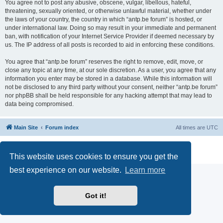
You agree not to post any abusive, obscene, vulgar, libellous, hateful,
threatening, sexually oriented, or otherwise unlawful material, whether under
the laws of your country, the country in which “antp.be forum” is hosted, or
under international law. Doing so may result in your immediate and permanent
ban, with notification of your Internet Service Provider if deemed necessary by
us. The IP address of all posts is recorded to aid in enforcing these conditions.
You agree that “antp.be forum” reserves the right to remove, edit, move, or
close any topic at any time, at our sole discretion. As a user, you agree that any
information you enter may be stored in a database. While this information will
not be disclosed to any third party without your consent, neither “antp.be forum”
nor phpBB shall be held responsible for any hacking attempt that may lead to
data being compromised.
Main Site
Forum index
All times are
UTC
Powered by
phpBB
® Forum Software © phpBB Limited
Privacy
|
Terms
This website uses cookies to ensure you get the
best experience on our website.
Learn more
Got it!