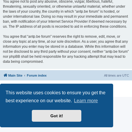
You agree not to post any abusive, obscene, vulgar, libellous, hateful,
threatening, sexually oriented, or otherwise unlawful material, whether under
the laws of your country, the country in which “antp.be forum” is hosted, or
under international law. Doing so may result in your immediate and permanent
ban, with notification of your Internet Service Provider if deemed necessary by
us. The IP address of all posts is recorded to aid in enforcing these conditions.
You agree that “antp.be forum” reserves the right to remove, edit, move, or
close any topic at any time, at our sole discretion. As a user, you agree that any
information you enter may be stored in a database. While this information will
not be disclosed to any third party without your consent, neither “antp.be forum”
nor phpBB shall be held responsible for any hacking attempt that may lead to
data being compromised.
Main Site
Forum index
All times are
UTC
Powered by
phpBB
® Forum Software © phpBB Limited
Privacy
|
Terms
This website uses cookies to ensure you get the
best experience on our website.
Learn more
Got it!