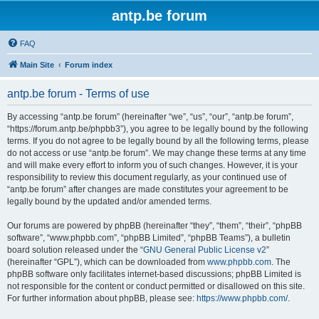
antp.be forum
FAQ
Main Site
Forum index
antp.be forum - Terms of use
By accessing “antp.be forum” (hereinafter “we”, “us”, “our”, “antp.be forum”,
“https://forum.antp.be/phpbb3”), you agree to be legally bound by the following
terms. If you do not agree to be legally bound by all the following terms, please
do not access or use “antp.be forum”. We may change these terms at any time
and will make every effort to inform you of such changes. However, it is your
responsibility to review this document regularly, as your continued use of
“antp.be forum” after changes are made constitutes your agreement to be
legally bound by the updated and/or amended terms.
Our forums are powered by phpBB (hereinafter “they”, “them”, “their”, “phpBB
software”, “www.phpbb.com”, “phpBB Limited”, “phpBB Teams”), a bulletin
board solution released under the “
GNU General Public License v2
”
(hereinafter “GPL”), which can be downloaded from
www.phpbb.com
. The
phpBB software only facilitates internet-based discussions; phpBB Limited is
not responsible for the content or conduct permitted or disallowed on this site.
For further information about phpBB, please see:
https://www.phpbb.com/
.