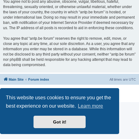
You agree not to post any abusive, obscene, vulgar, libellous, hateful,
threatening, sexually oriented, or otherwise unlawful material, whether under
the laws of your country, the country in which “antp.be forum” is hosted, or
under international law. Doing so may result in your immediate and permanent
ban, with notification of your Internet Service Provider if deemed necessary by
us. The IP address of all posts is recorded to aid in enforcing these conditions.
You agree that “antp.be forum” reserves the right to remove, edit, move, or
close any topic at any time, at our sole discretion. As a user, you agree that any
information you enter may be stored in a database. While this information will
not be disclosed to any third party without your consent, neither “antp.be forum”
nor phpBB shall be held responsible for any hacking attempt that may lead to
data being compromised.
Main Site
Forum index
All times are
UTC
Powered by
phpBB
® Forum Software © phpBB Limited
Privacy
|
Terms
This website uses cookies to ensure you get the
best experience on our website.
Learn more
Got it!