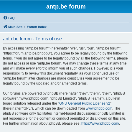
antp.be forum
FAQ
Main Site
Forum index
antp.be forum - Terms of use
By accessing “antp.be forum” (hereinafter “we”, “us”, “our”, “antp.be forum”,
“https://forum.antp.be/phpbb3”), you agree to be legally bound by the following
terms. If you do not agree to be legally bound by all the following terms, please
do not access or use “antp.be forum”. We may change these terms at any time
and will make every effort to inform you of such changes. However, it is your
responsibility to review this document regularly, as your continued use of
“antp.be forum” after changes are made constitutes your agreement to be
legally bound by the updated and/or amended terms.
Our forums are powered by phpBB (hereinafter “they”, “them”, “their”, “phpBB
software”, “www.phpbb.com”, “phpBB Limited”, “phpBB Teams”), a bulletin
board solution released under the “
GNU General Public License v2
”
(hereinafter “GPL”), which can be downloaded from
www.phpbb.com
. The
phpBB software only facilitates internet-based discussions; phpBB Limited is
not responsible for the content or conduct permitted or disallowed on this site.
For further information about phpBB, please see:
https://www.phpbb.com/
.