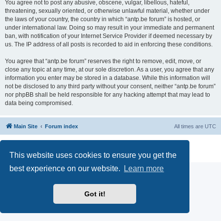
You agree not to post any abusive, obscene, vulgar, libellous, hateful,
threatening, sexually oriented, or otherwise unlawful material, whether under
the laws of your country, the country in which “antp.be forum” is hosted, or
under international law. Doing so may result in your immediate and permanent
ban, with notification of your Internet Service Provider if deemed necessary by
us. The IP address of all posts is recorded to aid in enforcing these conditions.
You agree that “antp.be forum” reserves the right to remove, edit, move, or
close any topic at any time, at our sole discretion. As a user, you agree that any
information you enter may be stored in a database. While this information will
not be disclosed to any third party without your consent, neither “antp.be forum”
nor phpBB shall be held responsible for any hacking attempt that may lead to
data being compromised.
Main Site
Forum index
All times are
UTC
Powered by
phpBB
® Forum Software © phpBB Limited
Privacy
|
Terms
This website uses cookies to ensure you get the
best experience on our website.
Learn more
Got it!