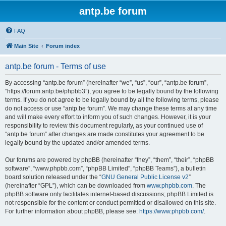
antp.be forum
FAQ
Main Site
Forum index
antp.be forum - Terms of use
By accessing “antp.be forum” (hereinafter “we”, “us”, “our”, “antp.be forum”,
“https://forum.antp.be/phpbb3”), you agree to be legally bound by the following
terms. If you do not agree to be legally bound by all the following terms, please
do not access or use “antp.be forum”. We may change these terms at any time
and will make every effort to inform you of such changes. However, it is your
responsibility to review this document regularly, as your continued use of
“antp.be forum” after changes are made constitutes your agreement to be
legally bound by the updated and/or amended terms.
Our forums are powered by phpBB (hereinafter “they”, “them”, “their”, “phpBB
software”, “www.phpbb.com”, “phpBB Limited”, “phpBB Teams”), a bulletin
board solution released under the “
GNU General Public License v2
”
(hereinafter “GPL”), which can be downloaded from
www.phpbb.com
. The
phpBB software only facilitates internet-based discussions; phpBB Limited is
not responsible for the content or conduct permitted or disallowed on this site.
For further information about phpBB, please see:
https://www.phpbb.com/
.