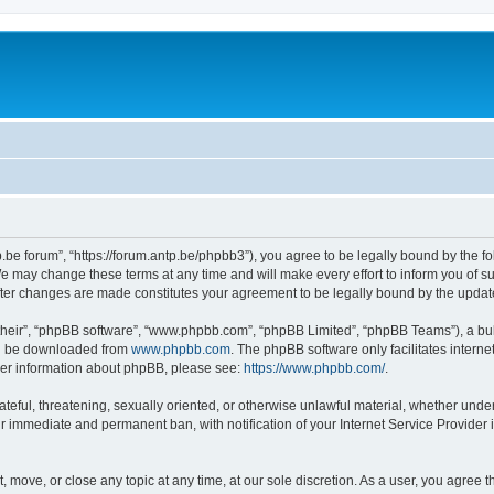
p.be forum”, “https://forum.antp.be/phpbb3”), you agree to be legally bound by the fo
e may change these terms at any time and will make every effort to inform you of suc
after changes are made constitutes your agreement to be legally bound by the upd
their”, “phpBB software”, “www.phpbb.com”, “phpBB Limited”, “phpBB Teams”), a bull
can be downloaded from
www.phpbb.com
. The phpBB software only facilitates intern
rther information about phpBB, please see:
https://www.phpbb.com/
.
ateful, threatening, sexually oriented, or otherwise unlawful material, whether under
ur immediate and permanent ban, with notification of your Internet Service Provider 
t, move, or close any topic at any time, at our sole discretion. As a user, you agree