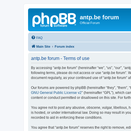
antp.be forum
Official Forum
FAQ
Main Site
Forum index
antp.be forum - Terms of use
By accessing “antp.be forum” (hereinafter “we”, “us”, “our”, “ant
following terms, please do not access or use “antp.be forum”. W
document regularly, as your continued use of “antp.be forum” 
Our forums are powered by phpBB (hereinafter “they”, “them”, “
GNU General Public License v2
” (hereinafter “GPL”), which 
content or conduct permitted or disallowed on this site. For fu
You agree not to post any abusive, obscene, vulgar, libellous, h
is hosted, or under international law. Doing so may result in yo
recorded to aid in enforcing these conditions.
You agree that “antp.be forum” reserves the right to remove, edi