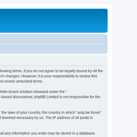
llowing terms. If you do not agree to be legally bound by all the
h changes. However, it is your responsibility to review this
ated and/or amended terms.
etin board solution released under the “
et-based discussions; phpBB Limited is not responsible for the
 the laws of your country, the country in which “antp.be forum”
if deemed necessary by us. The IP address of all posts is
 that any information you enter may be stored in a database.