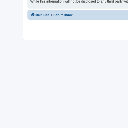
While this information will not be disclosed to any third party
Main Site
Forum index