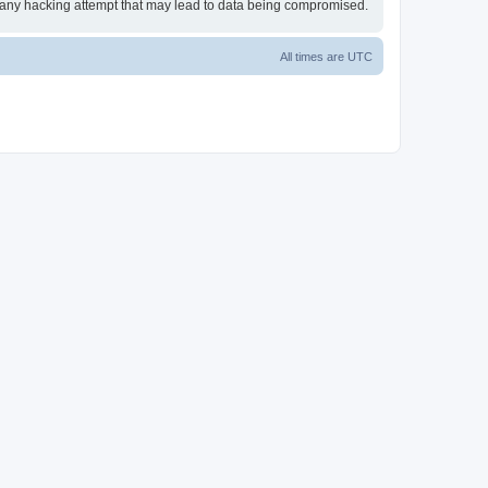
or any hacking attempt that may lead to data being compromised.
All times are
UTC