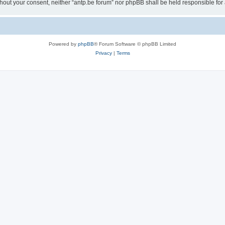
 without your consent, neither “antp.be forum” nor phpBB shall be held responsible f
Powered by
phpBB
® Forum Software © phpBB Limited
Privacy
|
Terms