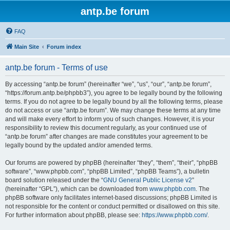
antp.be forum
FAQ
Main Site
Forum index
antp.be forum - Terms of use
By accessing “antp.be forum” (hereinafter “we”, “us”, “our”, “antp.be forum”,
“https://forum.antp.be/phpbb3”), you agree to be legally bound by the following
terms. If you do not agree to be legally bound by all the following terms, please
do not access or use “antp.be forum”. We may change these terms at any time
and will make every effort to inform you of such changes. However, it is your
responsibility to review this document regularly, as your continued use of
“antp.be forum” after changes are made constitutes your agreement to be
legally bound by the updated and/or amended terms.
Our forums are powered by phpBB (hereinafter “they”, “them”, “their”, “phpBB
software”, “www.phpbb.com”, “phpBB Limited”, “phpBB Teams”), a bulletin
board solution released under the “
GNU General Public License v2
”
(hereinafter “GPL”), which can be downloaded from
www.phpbb.com
. The
phpBB software only facilitates internet-based discussions; phpBB Limited is
not responsible for the content or conduct permitted or disallowed on this site.
For further information about phpBB, please see:
https://www.phpbb.com/
.