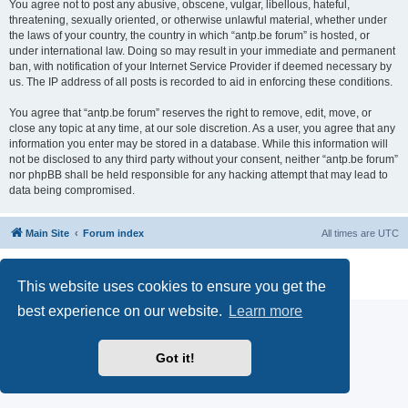
You agree not to post any abusive, obscene, vulgar, libellous, hateful,
threatening, sexually oriented, or otherwise unlawful material, whether under
the laws of your country, the country in which “antp.be forum” is hosted, or
under international law. Doing so may result in your immediate and permanent
ban, with notification of your Internet Service Provider if deemed necessary by
us. The IP address of all posts is recorded to aid in enforcing these conditions.
You agree that “antp.be forum” reserves the right to remove, edit, move, or
close any topic at any time, at our sole discretion. As a user, you agree that any
information you enter may be stored in a database. While this information will
not be disclosed to any third party without your consent, neither “antp.be forum”
nor phpBB shall be held responsible for any hacking attempt that may lead to
data being compromised.
Main Site
Forum index
All times are
UTC
Powered by
phpBB
® Forum Software © phpBB Limited
Privacy
|
Terms
This website uses cookies to ensure you get the
best experience on our website.
Learn more
Got it!