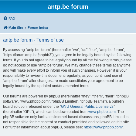
antp.be forum
FAQ
Main Site
Forum index
antp.be forum - Terms of use
By accessing “antp.be forum” (hereinafter “we”, “us”, “our”, “antp.be forum”,
“https://forum.antp.be/phpbb3”), you agree to be legally bound by the following
terms. If you do not agree to be legally bound by all the following terms, please
do not access or use “antp.be forum”. We may change these terms at any time
and will make every effort to inform you of such changes. However, it is your
responsibility to review this document regularly, as your continued use of
“antp.be forum” after changes are made constitutes your agreement to be
legally bound by the updated and/or amended terms.
Our forums are powered by phpBB (hereinafter “they”, “them”, “their”, “phpBB
software”, “www.phpbb.com”, “phpBB Limited”, “phpBB Teams”), a bulletin
board solution released under the “
GNU General Public License v2
”
(hereinafter “GPL”), which can be downloaded from
www.phpbb.com
. The
phpBB software only facilitates internet-based discussions; phpBB Limited is
not responsible for the content or conduct permitted or disallowed on this site.
For further information about phpBB, please see:
https://www.phpbb.com/
.