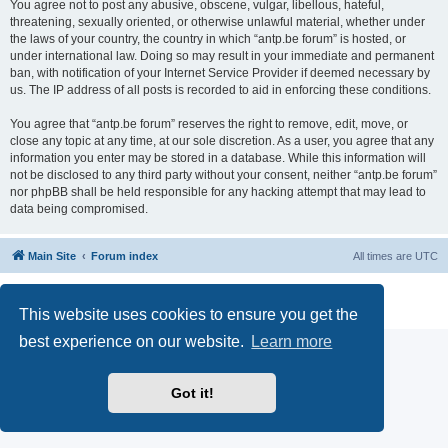
You agree not to post any abusive, obscene, vulgar, libellous, hateful,
threatening, sexually oriented, or otherwise unlawful material, whether under
the laws of your country, the country in which “antp.be forum” is hosted, or
under international law. Doing so may result in your immediate and permanent
ban, with notification of your Internet Service Provider if deemed necessary by
us. The IP address of all posts is recorded to aid in enforcing these conditions.
You agree that “antp.be forum” reserves the right to remove, edit, move, or
close any topic at any time, at our sole discretion. As a user, you agree that any
information you enter may be stored in a database. While this information will
not be disclosed to any third party without your consent, neither “antp.be forum”
nor phpBB shall be held responsible for any hacking attempt that may lead to
data being compromised.
Main Site
Forum index
All times are
UTC
Powered by
phpBB
® Forum Software © phpBB Limited
Privacy
|
Terms
This website uses cookies to ensure you get the
best experience on our website.
Learn more
Got it!